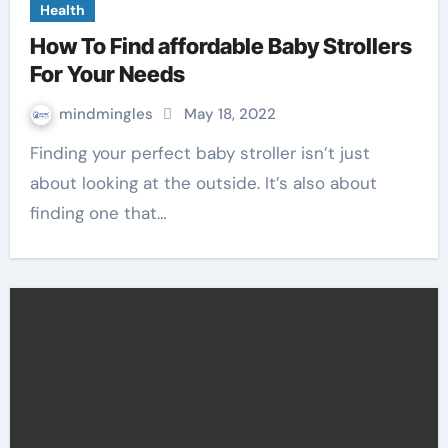
Health
How To Find affordable Baby Strollers
For Your Needs
mindmingles
May 18, 2022
Finding your perfect baby stroller isn’t just
about looking at the outside. It’s also about
finding one that…