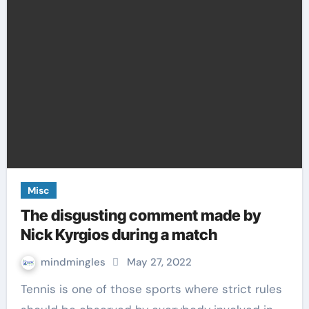
Misc
The disgusting comment made by
Nick Kyrgios during a match
mindmingles
May 27, 2022
Tennis is one of those sports where strict rules