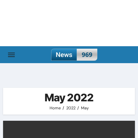
Skip
to
content
May 2022
Home
2022
May