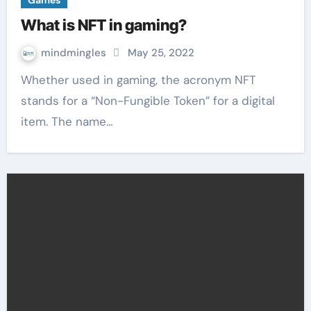
Games
What is NFT in gaming?
mindmingles
May 25, 2022
Whether used in gaming, the acronym NFT
stands for a “Non-Fungible Token” for a digital
item. The name…