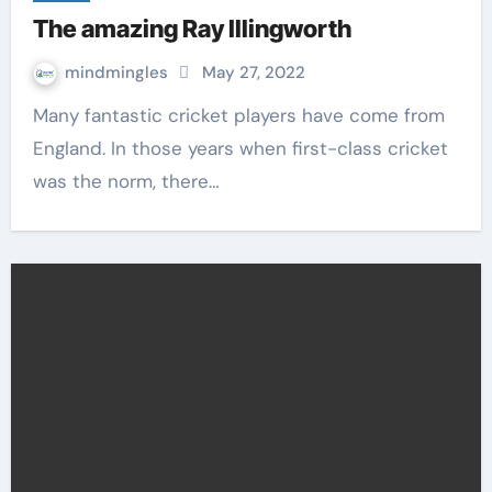
The amazing Ray Illingworth
mindmingles
May 27, 2022
Many fantastic cricket players have come from
England. In those years when first-class cricket
was the norm, there…