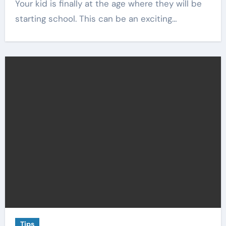
Your kid is finally at the age where they will be
starting school. This can be an exciting…
Tips