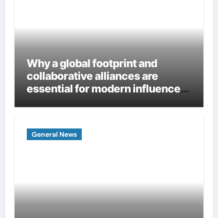
Why a global footprint and
collaborative alliances are
essential for modern influence
in corporate lobbying
General News