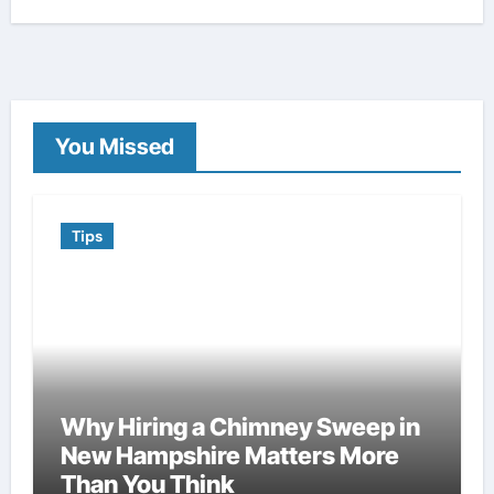
You Missed
Tips
Why Hiring a Chimney Sweep in
New Hampshire Matters More
Than You Think