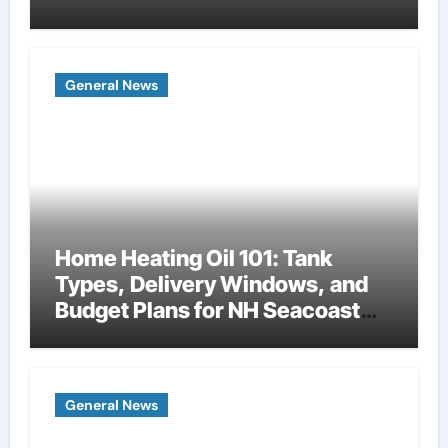
General News
Home Heating Oil 101: Tank
Types, Delivery Windows, and
Budget Plans for NH Seacoast
Homes
General News