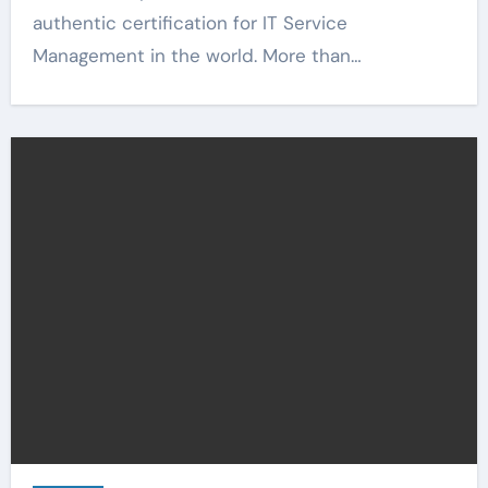
authentic certification for IT Service
Management in the world. More than…