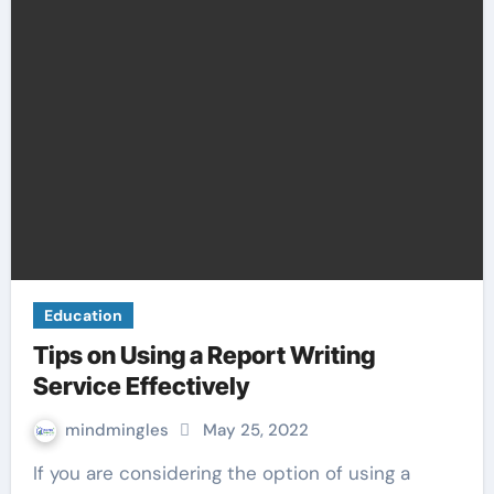
Education
Tips on Using a Report Writing
Service Effectively
mindmingles
May 25, 2022
If you are considering the option of using a