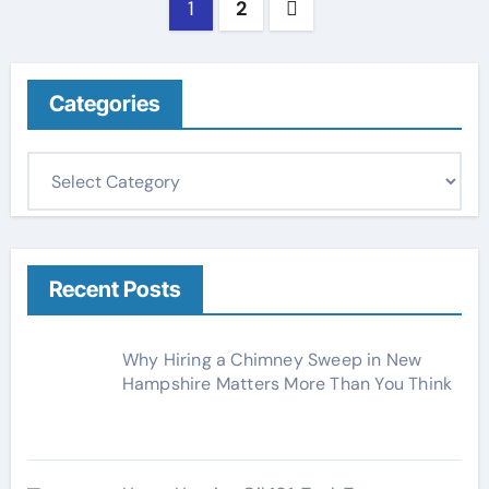
Posts
1
2
pagination
Categories
C
a
t
e
g
Recent Posts
o
r
Why Hiring a Chimney Sweep in New
i
Hampshire Matters More Than You Think
e
s