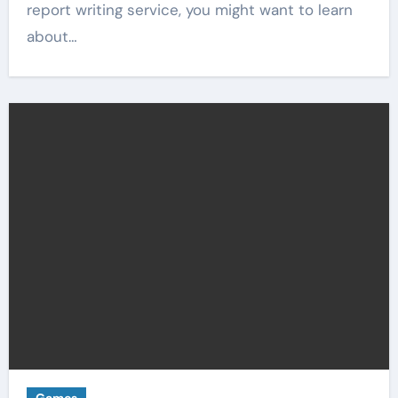
report writing service, you might want to learn
about…