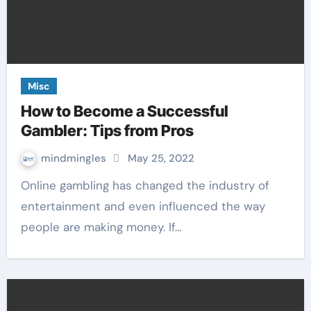
Misc
How to Become a Successful
Gambler: Tips from Pros
mindmingles
May 25, 2022
Online gambling has changed the industry of
entertainment and even influenced the way
people are making money. If…