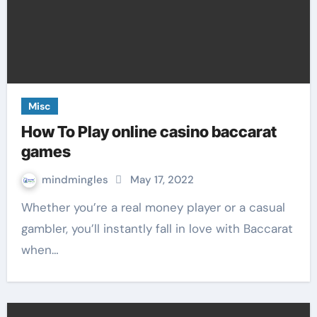
Misc
How To Play online casino baccarat
games
mindmingles
May 17, 2022
Whether you’re a real money player or a casual
gambler, you’ll instantly fall in love with Baccarat
when…