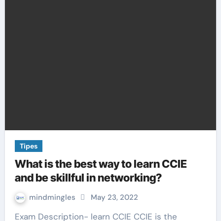
Tipes
What is the best way to learn CCIE
and be skillful in networking?
mindmingles
May 23, 2022
Exam Description- learn CCIE CCIE is the