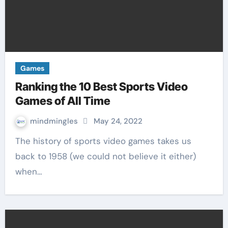
Games
Ranking the 10 Best Sports Video
Games of All Time
mindmingles
May 24, 2022
The history of sports video games takes us
back to 1958 (we could not believe it either)
when…