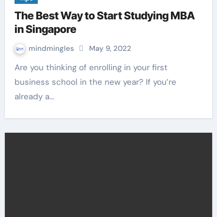
The Best Way to Start Studying MBA
in Singapore
mindmingles
May 9, 2022
Are you thinking of enrolling in your first
business school in the new year? If you’re
already a…