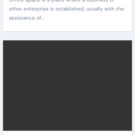
other enterprise is established, usually with the
assistance of…