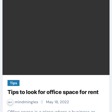
Tips
Tips to look for office space for rent
mindmingles
May 18, 2022
Office space is a place where a business or