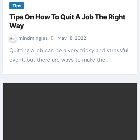
Tips
Tips On How To Quit A Job The Right
Way
mindmingles
May 18, 2022
Quitting a job can be a very tricky and stressful
event, but there are ways to make the…