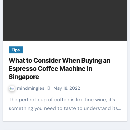
Tips
What to Consider When Buying an
Espresso Coffee Machine in
Singapore
mindmingles
May 18, 2022
The perfect cup of coffee is like fine wine; it’s
something you need to taste to understand its…