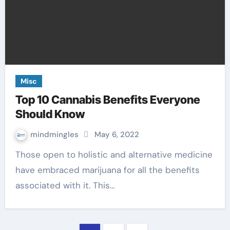
Misc
Top 10 Cannabis Benefits Everyone
Should Know
mindmingles
May 6, 2022
Those open to holistic and alternative medicine
have embraced marijuana for all the benefits
associated with it. This…