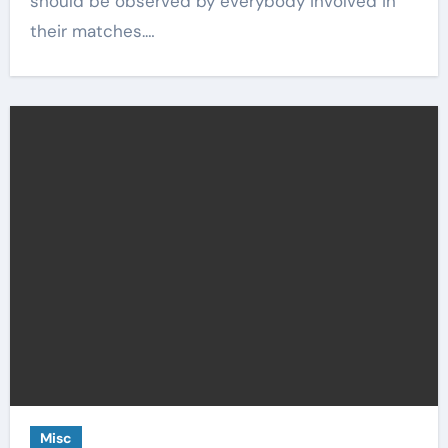
should be observed by everybody involved in
their matches.…
Misc