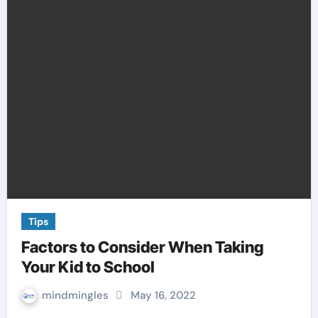
Tips
Factors to Consider When Taking
Your Kid to School
mindmingles
May 16, 2022