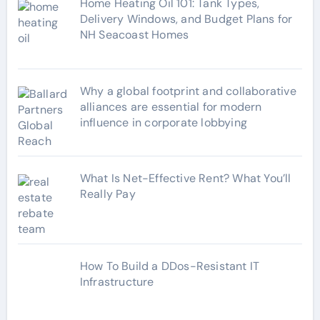
Home Heating Oil 101: Tank Types,
Delivery Windows, and Budget Plans for
NH Seacoast Homes
Why a global footprint and collaborative
alliances are essential for modern
influence in corporate lobbying
What Is Net-Effective Rent? What You’ll
Really Pay
How To Build a DDos-Resistant IT
Infrastructure