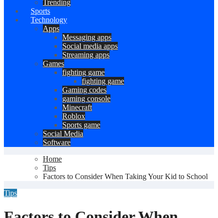
Trending
Sports
Technology
Apps
Messaging apps
Social media apps
Streaming apps
Games
fighting game
fighting game
Gaming codes
gaming console
Minecraft
Roblox
Sports game
Social Media
Software
Home
Tips
Factors to Consider When Taking Your Kid to School
Tips
Factors to Consider When