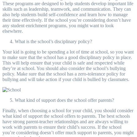
These programs are designed to help students develop important life
skills such as leadership, teamwork, and communication. They can
also help students build self-confidence and learn how to manage
their time effectively. If the school you’re considering doesn’t have
any student enrichment programs, you might want to look
elsewhere.
What is the school’s disciplinary policy?
Your kid is going to be spending a lot of time at school, so you want
to make sure that the school has a good disciplinary policy in place.
This will help ensure that your child is safe and respected while
they’re at school. You should also consider the school’s bullying
policy. Make sure that the school has a zero-tolerance policy for
bullying and will take action if your child is bullied by classmates.
What kind of support does the school offer parents?
Finally, when choosing a school for your child, you should consider
what kind of support the school offers to parents. The best schools
have strong parent-teacher relationships and are always willing to
work with parents to ensure their child’s success. If the school
you’re considering doesn’t offer much support to parents, you might