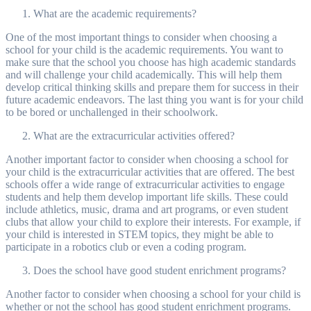
What are the academic requirements?
One of the most important things to consider when choosing a
school for your child is the academic requirements. You want to
make sure that the school you choose has high academic standards
and will challenge your child academically. This will help them
develop critical thinking skills and prepare them for success in their
future academic endeavors. The last thing you want is for your child
to be bored or unchallenged in their schoolwork.
What are the extracurricular activities offered?
Another important factor to consider when choosing a school for
your child is the extracurricular activities that are offered. The best
schools offer a wide range of extracurricular activities to engage
students and help them develop important life skills. These could
include athletics, music, drama and art programs, or even student
clubs that allow your child to explore their interests. For example, if
your child is interested in STEM topics, they might be able to
participate in a robotics club or even a coding program.
Does the school have good student enrichment programs?
Another factor to consider when choosing a school for your child is
whether or not the school has good student enrichment programs.