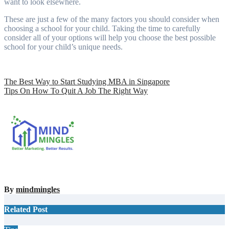
want to look elsewhere.
These are just a few of the many factors you should consider when
choosing a school for your child. Taking the time to carefully
consider all of your options will help you choose the best possible
school for your child’s unique needs.
Post
The Best Way to Start Studying MBA in Singapore
Tips On How To Quit A Job The Right Way
navigation
By
mindmingles
Related Post