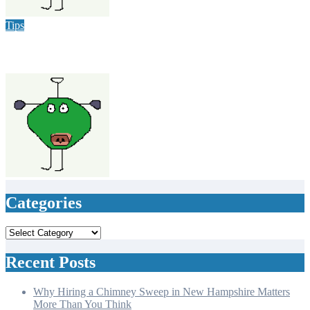
varsha
Jun 15, 2024
Tips
Failproof Ways To Get Rid Of Pests In Your Home & Office
varsha
Jun 11, 2024
Categories
Categories
Recent Posts
Why Hiring a Chimney Sweep in New Hampshire Matters
More Than You Think