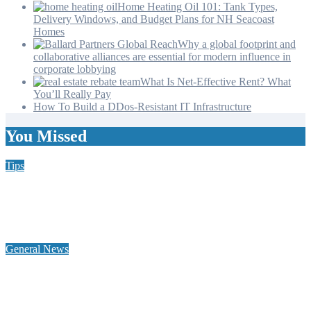
Home Heating Oil 101: Tank Types,
Delivery Windows, and Budget Plans for NH Seacoast
Homes
Why a global footprint and
collaborative alliances are essential for modern influence in
corporate lobbying
What Is Net-Effective Rent? What
You’ll Really Pay
How To Build a DDos-Resistant IT Infrastructure
You Missed
Tips
Why Hiring a Chimney Sweep in New Hampshire Matters
More Than You Think
General News
Home Heating Oil 101: Tank Types, Delivery Windows, and
Budget Plans for NH Seacoast Homes