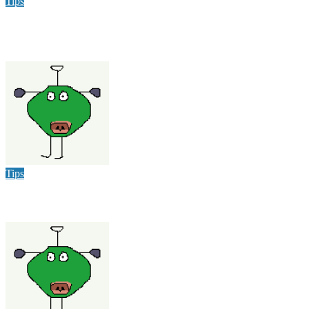
Tips
Why Hiring a Chimney Sweep in New Hampshire Matters
More Than You Think
varsha
Dec 9, 2025
Tips
Heat Wave Hits Louisville: How to Stay Cool and Have Fun