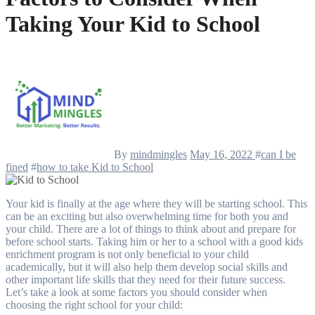
Taking Your Kid to School
By
mindmingles
May 16, 2022
#
can I be
fined
#
how to take Kid to School
Your kid is finally at the age where they will be starting school. This
can be an exciting but also overwhelming time for both you and
your child. There are a lot of things to think about and prepare for
before school starts. Taking him or her to a school with a
good kids
enrichment
program is not only beneficial to your child
academically, but it will also help them develop social skills and
other important life skills that they need for their future success.
Let’s take a look at some factors you should consider when
choosing the right school for your child: