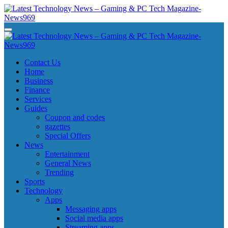
Skip
to
content
Latest Technology News - Gaming & PC Tech Magazine- News969
Latest Technology News - Gaming & PC Tech Magazine- News969
Latest Technology News - Gaming & PC Tech Magazine- News969
Latest Technology News - Gaming & PC Tech Magazine- News969
Contact Us
Home
Business
Finance
Services
Guides
Coupon and codes
gazettes
Special Offers
News
Entertainment
General News
Trending
Sports
Technology
Apps
Messaging apps
Social media apps
Streaming apps