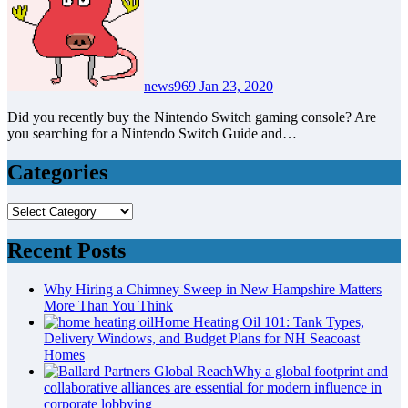
news969
Jan 23, 2020
Did you recently buy the Nintendo Switch gaming console? Are
you searching for a Nintendo Switch Guide and…
Categories
Categories
Recent Posts
Why Hiring a Chimney Sweep in New Hampshire Matters
More Than You Think
Home Heating Oil 101: Tank Types,
Delivery Windows, and Budget Plans for NH Seacoast
Homes
Why a global footprint and
collaborative alliances are essential for modern influence in
corporate lobbying