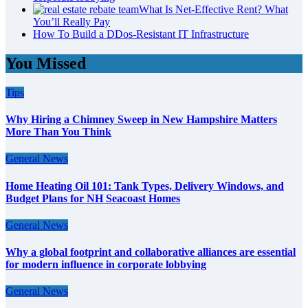
What Is Net-Effective Rent? What
You’ll Really Pay
How To Build a DDos-Resistant IT Infrastructure
You Missed
Tips
Why Hiring a Chimney Sweep in New Hampshire Matters
More Than You Think
General News
Home Heating Oil 101: Tank Types, Delivery Windows, and
Budget Plans for NH Seacoast Homes
General News
Why a global footprint and collaborative alliances are essential
for modern influence in corporate lobbying
General News