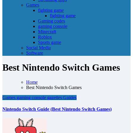
Games
fighting game
fighting game
Gaming codes
gaming console
Minecraft
Roblox
Sports game
Social Media
Software
Best Nintendo Switch Games
Home
Best Nintendo Switch Games
Games
gaming console
gazettes
Guides
Nintendo Switch Guide (Best Nintendo Switch Games)