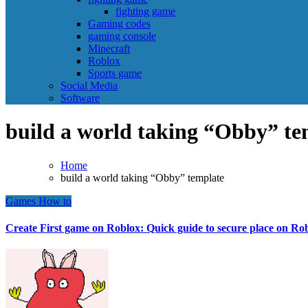
fighting game
Gaming codes
gaming console
Minecraft
Roblox
Sports game
Social Media
Software
build a world taking “Obby” te
Home
build a world taking “Obby” template
Games
How to
Create First game on Roblox: Quick guide to secure place on Ro