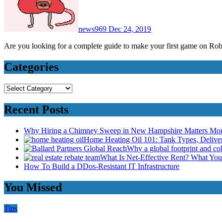
news969
Dec 24, 2019
Are you looking for a complete guide to make your first game on Ro
Categories
Categories
Recent Posts
Why Hiring a Chimney Sweep in New Hampshire Matters Mo
Home Heating Oil 101: Tank Types, Deliv
Why a global footprint and col
What Is Net-Effective Rent? What You’
How To Build a DDos-Resistant IT Infrastructure
You Missed
Tips