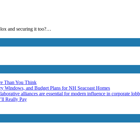
blox and securing it too?…
re Than You Think
ery Windows, and Budget Plans for NH Seacoast Homes
laborative alliances are essential for modern influence in corporate lob
ll Really Pay