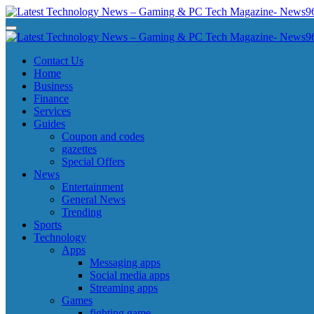
Skip
to
Latest Technology News - Gaming & PC Tech Magazine- News969
Latest Technology News - Gaming & PC Tech Magazine- News969
content
Latest Technology News - Gaming & PC Tech Magazine- News969
Latest Technology News - Gaming & PC Tech Magazine- News969
Contact Us
Home
Business
Finance
Services
Guides
Coupon and codes
gazettes
Special Offers
News
Entertainment
General News
Trending
Sports
Technology
Apps
Messaging apps
Social media apps
Streaming apps
Games
fighting game