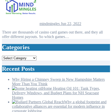
mindmingles
Jun 22, 2022
There are thousands of casino card games out there, and they all
offer different payouts. So which games…
Categories
Categories
Recent Posts
Why Hiring a Chimney Sweep in New Hampshire Matters
More Than You Think
Home Heating Oil 101: Tank Types,
Delivery Windows, and Budget Plans for NH Seacoast
Homes
Why a global footprint and
collaborative alliances are essential for modern influence in
corporate lobbying