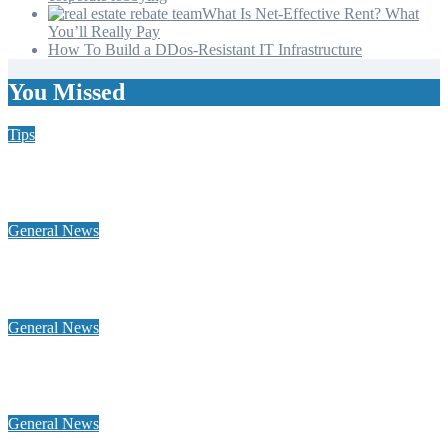
What Is Net-Effective Rent? What
You’ll Really Pay
How To Build a DDos-Resistant IT Infrastructure
You Missed
Tips
Why Hiring a Chimney Sweep in New Hampshire Matters
More Than You Think
General News
Home Heating Oil 101: Tank Types, Delivery Windows, and
Budget Plans for NH Seacoast Homes
General News
Why a global footprint and collaborative alliances are essential
for modern influence in corporate lobbying
General News