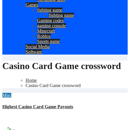
Games
fighting game
fighting game
Gaming codes
gaming console
Minecraft
Roblox
Sports game
Social Media
Software
Casino Card Game crossword
Home
Casino Card Game crossword
Misc
Highest Casino Card Game Payouts