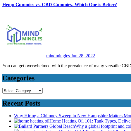
Hemp Gummies vs. CBD Gummies- Which One is Better?
mindmingles
Jun 28, 2022
You can get overwhelmed with the prevalence of many versatile 
Categories
Categories
Recent Posts
Why Hiring a Chimney Sweep in New Hampshire Matters Mo
Home Heating Oil 101: Tank Types, Deliv
Why a global footprint and col