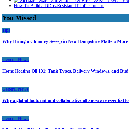
What Is Net-Effective Rent? What You’
How To Build a DDos-Resistant IT Infrastructure
You Missed
Tips
Why Hiring a Chimney Sweep in New Hampshire Matters More
General News
Home Heating Oil 101: Tank Types, Delivery Windows, and Bud
General News
Why a global footprint and collaborative alliances are essential 
General News