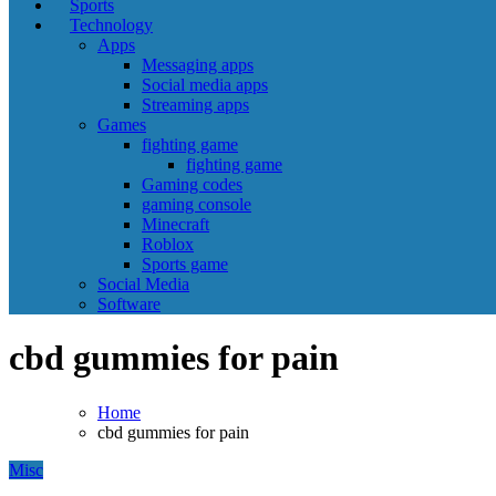
Sports
Technology
Apps
Messaging apps
Social media apps
Streaming apps
Games
fighting game
fighting game
Gaming codes
gaming console
Minecraft
Roblox
Sports game
Social Media
Software
cbd gummies for pain
Home
cbd gummies for pain
Misc