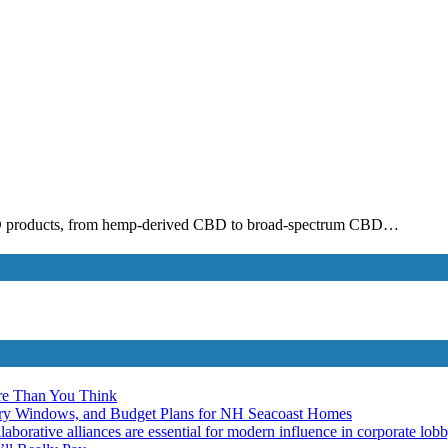
CBD products, from hemp-derived CBD to broad-spectrum CBD…
re Than You Think
ery Windows, and Budget Plans for NH Seacoast Homes
laborative alliances are essential for modern influence in corporate lob