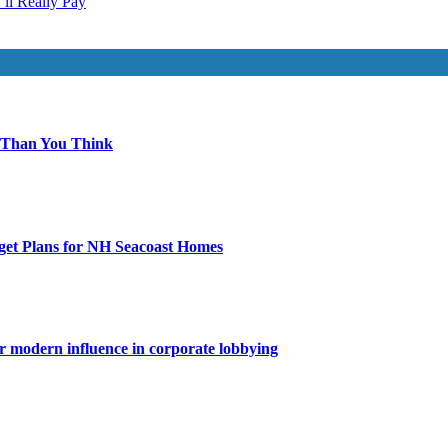
ll Really Pay
 Than You Think
get Plans for NH Seacoast Homes
for modern influence in corporate lobbying