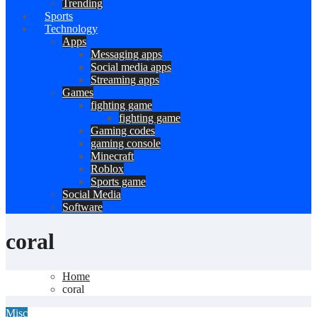
Trending
Sports
Technology
Apps
Messaging apps
Social media apps
Streaming apps
Games
fighting game
fighting game
Gaming codes
gaming console
Minecraft
Roblox
Sports game
Social Media
Software
coral
Home
coral
Misc