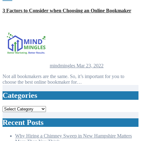
3 Factors to Consider when Choosing an Online Bookmaker
mindmingles
Mar 23, 2022
Not all bookmakers are the same. So, it’s important for you to
choose the best online bookmaker for…
Categories
Categories
Recent Posts
Why Hiring a Chimney Sweep in New Hampshire Matters