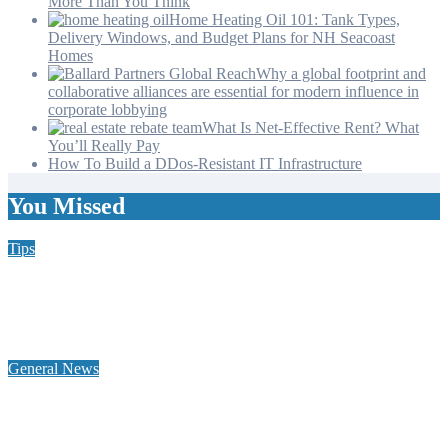
More Than You Think
Home Heating Oil 101: Tank Types,
Delivery Windows, and Budget Plans for NH Seacoast
Homes
Why a global footprint and
collaborative alliances are essential for modern influence in
corporate lobbying
What Is Net-Effective Rent? What
You’ll Really Pay
How To Build a DDos-Resistant IT Infrastructure
You Missed
Tips
Why Hiring a Chimney Sweep in New Hampshire Matters
More Than You Think
General News
Home Heating Oil 101: Tank Types, Delivery Windows, and
Budget Plans for NH Seacoast Homes