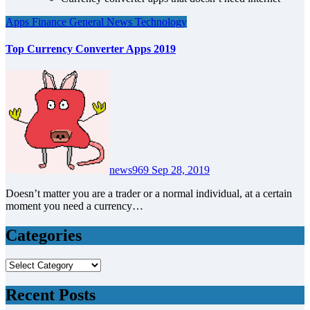
Apps
Finance
General News
Technology
Top Currency Converter Apps 2019
news969
Sep 28, 2019
Doesn’t matter you are a trader or a normal individual, at a certain
moment you need a currency…
Categories
Categories
Recent Posts