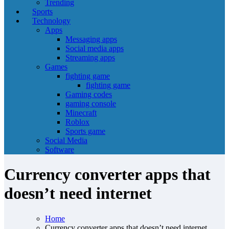
Trending
Sports
Technology
Apps
Messaging apps
Social media apps
Streaming apps
Games
fighting game
fighting game
Gaming codes
gaming console
Minecraft
Roblox
Sports game
Social Media
Software
Currency converter apps that
doesn’t need internet
Home
Currency converter apps that doesn’t need internet