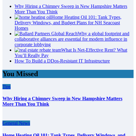
Why Hiring a Chimney Sweep in New Hampshire Matters
More Than You Think
Home Heating Oil 101: Tank Types,
Delivery Windows, and Budget Plans for NH Seacoast
Homes
Why a global footprint and
collaborative alliances are essential for modern influence in
corporate lobbying
What Is Net-Effective Rent? What
You’ll Really Pay
How To Build a DDos-Resistant IT Infrastructure
You Missed
Tips
Why Hiring a Chimney Sweep in New Hampshire Matters
More Than You Think
General News
Home Heating Oil 101: Tank Types, Delivery Windows, and