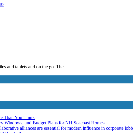
19
biles and tablets and on the go. The…
re Than You Think
ery Windows, and Budget Plans for NH Seacoast Homes
laborative alliances are essential for modern influence in corporate lob