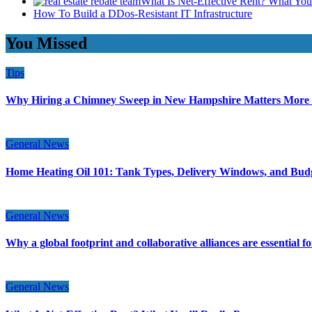
What Is Net-Effective Rent? What You’
How To Build a DDos-Resistant IT Infrastructure
You Missed
Tips
Why Hiring a Chimney Sweep in New Hampshire Matters More
General News
Home Heating Oil 101: Tank Types, Delivery Windows, and Bud
General News
Why a global footprint and collaborative alliances are essential 
General News