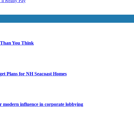
ll Really Pay
 Than You Think
get Plans for NH Seacoast Homes
for modern influence in corporate lobbying