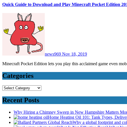
Quick Guide to Download and Play Minecraft Pocket Edition 20
news969
Nov 18, 2019
Minecraft Pocket Edition lets you play this acclaimed game even mo
Categories
Categories
Recent Posts
Why Hiring a Chimney Sweep in New Hampshire Matters Mo
Home Heating Oil 101: Tank Types, Deliv
Why a global footprint and col