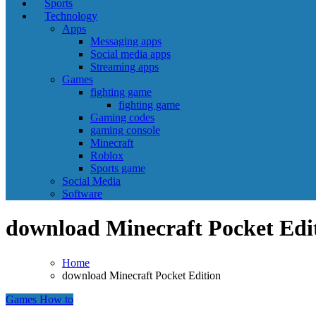
Sports
Technology
Apps
Messaging apps
Social media apps
Streaming apps
Games
fighting game
fighting game
Gaming codes
gaming console
Minecraft
Roblox
Sports game
Social Media
Software
download Minecraft Pocket Edi
Home
download Minecraft Pocket Edition
Games
How to