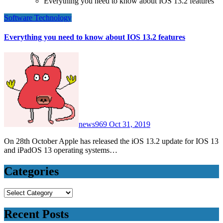
Everything you need to know about IOS 13.2 features
Software
Technology
Everything you need to know about IOS 13.2 features
news969
Oct 31, 2019
On 28th October Apple has released the iOS 13.2 update for IOS 13
and iPadOS 13 operating systems…
Categories
Categories
Recent Posts