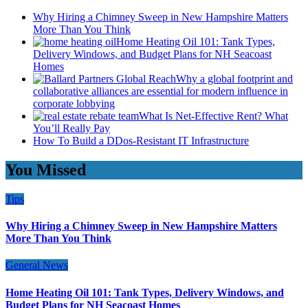
Why Hiring a Chimney Sweep in New Hampshire Matters
More Than You Think
Home Heating Oil 101: Tank Types,
Delivery Windows, and Budget Plans for NH Seacoast
Homes
Why a global footprint and
collaborative alliances are essential for modern influence in
corporate lobbying
What Is Net-Effective Rent? What
You’ll Really Pay
How To Build a DDos-Resistant IT Infrastructure
You Missed
Tips
Why Hiring a Chimney Sweep in New Hampshire Matters
More Than You Think
General News
Home Heating Oil 101: Tank Types, Delivery Windows, and
Budget Plans for NH Seacoast Homes