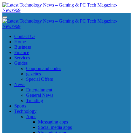
Skip
to
content
Latest Technology News - Gaming & PC Tech Magazine- News969
Latest Technology News - Gaming & PC Tech Magazine- News969
Latest Technology News - Gaming & PC Tech Magazine- News969
Latest Technology News - Gaming & PC Tech Magazine- News969
Contact Us
Home
Business
Finance
Services
Guides
Coupon and codes
gazettes
Special Offers
News
Entertainment
General News
Trending
Sports
Technology
Apps
Messaging apps
Social media apps
Streaming apps