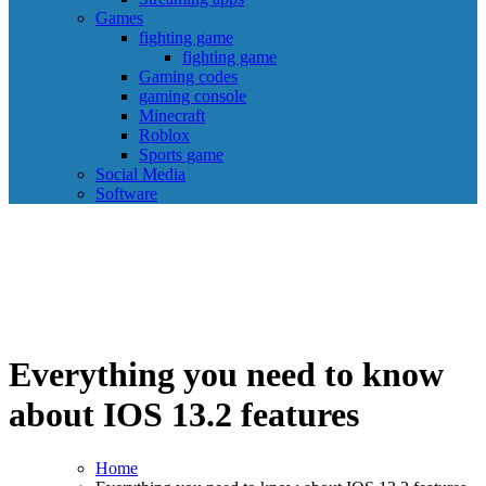
Games
fighting game
fighting game
Gaming codes
gaming console
Minecraft
Roblox
Sports game
Social Media
Software
Everything you need to know
about IOS 13.2 features
Home