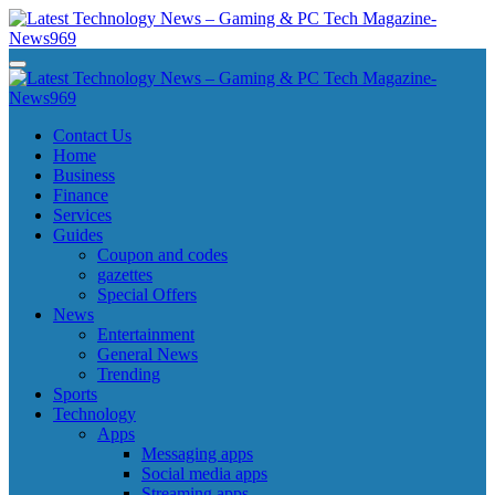
Skip
to
content
Latest Technology News - Gaming & PC Tech Magazine- News969
Latest Technology News - Gaming & PC Tech Magazine- News969
Latest Technology News - Gaming & PC Tech Magazine- News969
Latest Technology News - Gaming & PC Tech Magazine- News969
Contact Us
Home
Business
Finance
Services
Guides
Coupon and codes
gazettes
Special Offers
News
Entertainment
General News
Trending
Sports
Technology
Apps
Messaging apps
Social media apps
Streaming apps