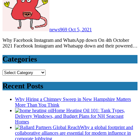
news969
Oct 5, 2021
Why Facebook Instagram and WhatsApp down On 4th October
2021 Facebook Instagram and Whatsapp down and their powered…
Categories
Categories
Recent Posts
Why Hiring a Chimney Sweep in New Hampshire Matters
More Than You Think
Home Heating Oil 101: Tank Types,
Delivery Windows, and Budget Plans for NH Seacoast
Homes
Why a global footprint and
collaborative alliances are essential for modern influence in
corporate lobbying