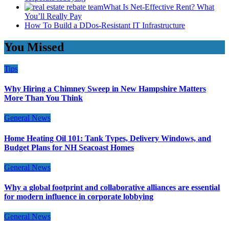
What Is Net-Effective Rent? What
You’ll Really Pay
How To Build a DDos-Resistant IT Infrastructure
You Missed
Tips
Why Hiring a Chimney Sweep in New Hampshire Matters
More Than You Think
General News
Home Heating Oil 101: Tank Types, Delivery Windows, and
Budget Plans for NH Seacoast Homes
General News
Why a global footprint and collaborative alliances are essential
for modern influence in corporate lobbying
General News