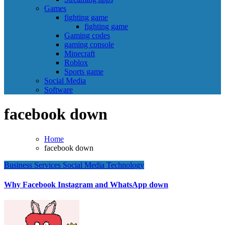
Games
fighting game
fighting game
Gaming codes
gaming console
Minecraft
Roblox
Sports game
Social Media
Software
facebook down
Home
facebook down
Business
Services
Social Media
Technology
Why Facebook Instagram and WhatsApp down