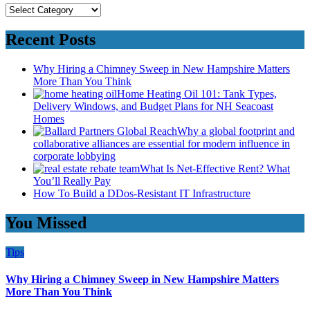
Categories
Recent Posts
Why Hiring a Chimney Sweep in New Hampshire Matters
More Than You Think
Home Heating Oil 101: Tank Types,
Delivery Windows, and Budget Plans for NH Seacoast
Homes
Why a global footprint and
collaborative alliances are essential for modern influence in
corporate lobbying
What Is Net-Effective Rent? What
You’ll Really Pay
How To Build a DDos-Resistant IT Infrastructure
You Missed
Tips
Why Hiring a Chimney Sweep in New Hampshire Matters
More Than You Think