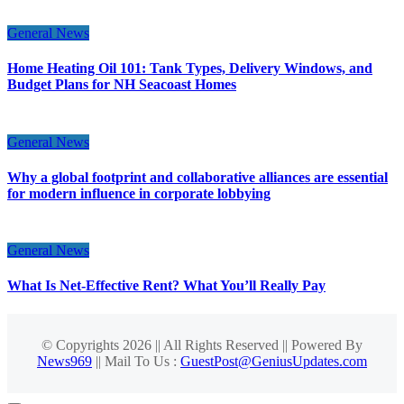
General News
Home Heating Oil 101: Tank Types, Delivery Windows, and
Budget Plans for NH Seacoast Homes
General News
Why a global footprint and collaborative alliances are essential
for modern influence in corporate lobbying
General News
What Is Net-Effective Rent? What You’ll Really Pay
© Copyrights 2026 || All Rights Reserved || Powered By
News969
|| Mail To Us :
GuestPost@GeniusUpdates.com