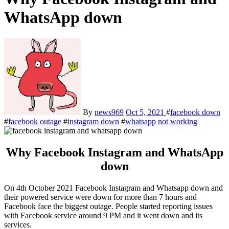
WhatsApp down
By
news969
Oct 5, 2021
#
facebook down
#
facebook outage
#
instagram down
#
whatsapp not working
Why Facebook Instagram and WhatsApp
down
On 4th October 2021 Facebook Instagram and Whatsapp down and
their powered service were down for more than 7 hours and
Facebook face the biggest outage. People started reporting issues
with Facebook service around 9 PM and it went down and its
services.