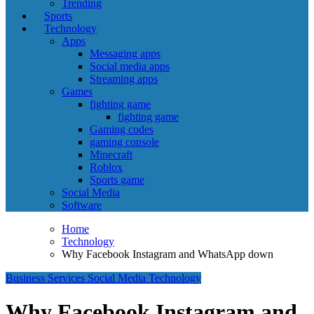
Trending
Sports
Technology
Apps
Messaging apps
Social media apps
Streaming apps
Games
fighting game
fighting game
Gaming codes
gaming console
Minecraft
Roblox
Sports game
Social Media
Software
Home
Technology
Why Facebook Instagram and WhatsApp down
Business
Services
Social Media
Technology
Why Facebook Instagram and