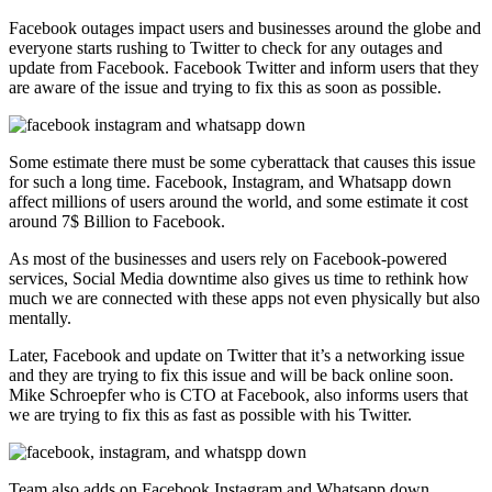
Facebook outages impact users and businesses around the globe and
everyone starts rushing to Twitter to check for any outages and
update from Facebook. Facebook Twitter and inform users that they
are aware of the issue and trying to fix this as soon as possible.
Some estimate there must be some cyberattack that causes this issue
for such a long time. Facebook, Instagram, and Whatsapp down
affect millions of users around the world, and some estimate it cost
around 7$ Billion to Facebook.
As most of the businesses and users rely on Facebook-powered
services, Social Media downtime also gives us time to rethink how
much we are connected with these apps not even physically but also
mentally.
Later, Facebook and update on Twitter that it’s a networking issue
and they are trying to fix this issue and will be back online soon.
Mike Schroepfer who is CTO at Facebook, also informs users that
we are trying to fix this as fast as possible with his Twitter.
Team also adds on Facebook Instagram and Whatsapp down,