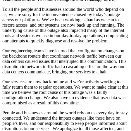
To all the people and businesses around the world who depend on
us, we are sorry for the inconvenience caused by today’s outage
across our platforms. We’ve been working as hard as we can to
restore access, and our systems are now back up and running. The
underlying cause of this outage also impacted many of the internal
tools and systems we use in our day-to-day operations, complicating
our attempts to quickly diagnose and resolve the problem.
Our engineering teams have learned that configuration changes on
the backbone routers that coordinate network traffic between our
data centers caused issues that interrupted this communication. This
disruption to network traffic had a cascading effect on the way our
data centers communicate, bringing our services to a halt.
Our services are now back online and we’re actively working to
fully return them to regular operations. We want to make clear at this
time we believe the root cause of this outage was a faulty
configuration change. We also have no evidence that user data was
compromised as a result of this downtime.
People and businesses around the world rely on us every day to stay
connected. We understand the impact outages like these have on
people’s lives, and our responsibility to keep people informed about
disruptions to our services. We apologize to all those affected, and