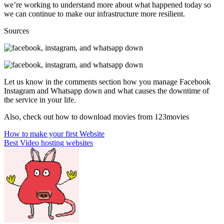
we’re working to understand more about what happened today so
we can continue to make our infrastructure more resilient.
Sources
Let us know in the comments section how you manage Facebook
Instagram and Whatsapp down and what causes the downtime of
the service in your life.
Also, check out how to download movies from 123movies
Post
How to make your first Website
Best Video hosting websites
navigation