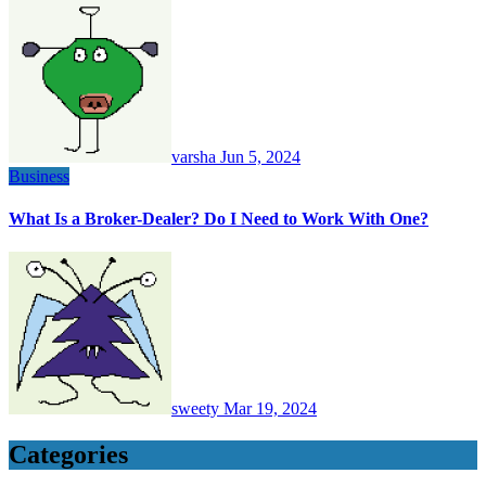
varsha
Jun 5, 2024
Business
What Is a Broker-Dealer? Do I Need to Work With One?
sweety
Mar 19, 2024
Categories