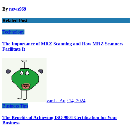
By
news969
Related Post
Technology
The Importance of MRZ Scanning and How MRZ Scanners
Facilitate It
varsha
Aug 14, 2024
Business
Tips
The Benefits of Achieving ISO 9001 Certification for Your
Business