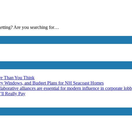
 getting? Are you searching for…
re Than You Think
ery Windows, and Budget Plans for NH Seacoast Homes
laborative alliances are essential for modern influence in corporate lob
ll Really Pay