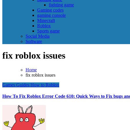
fighting game
Gaming codes
gaming console
Minecraft
Roblox
Sports game
Social Media
Software
fix roblox issues
Home
fix roblox issues
Games
Guides
How to
Roblox
How To Fix Roblox Error Code 610: Quick Ways to Fix bugs and