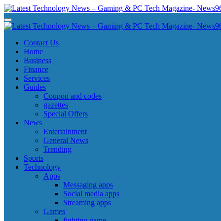
Skip
to
Latest Technology News - Gaming & PC Tech Magazine- News969
Latest Technology News - Gaming & PC Tech Magazine- News969
content
Latest Technology News - Gaming & PC Tech Magazine- News969
Latest Technology News - Gaming & PC Tech Magazine- News969
Contact Us
Home
Business
Finance
Services
Guides
Coupon and codes
gazettes
Special Offers
News
Entertainment
General News
Trending
Sports
Technology
Apps
Messaging apps
Social media apps
Streaming apps
Games
fighting game