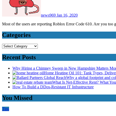
news969
Jan 16, 2020
Most of the users are reporting Roblox Error Code 610. Are you too
Categories
Categories
Recent Posts
Why Hiring a Chimney Sweep in New Hampshire Matters Mo
Home Heating Oil 101: Tank Types, Deliv
Why a global footprint and col
What Is Net-Effective Rent? What You’
How To Build a DDos-Resistant IT Infrastructure
You Missed
Tips