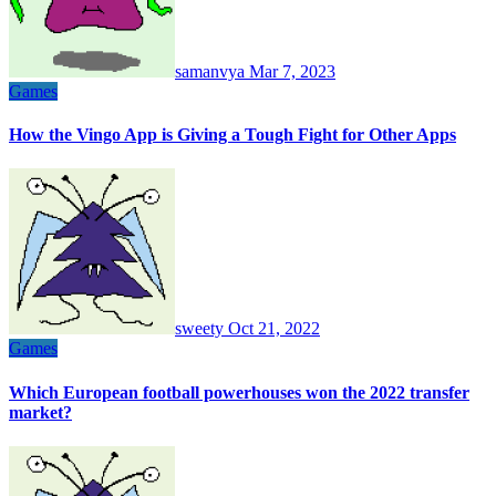
samanvya
Mar 7, 2023
Games
How the Vingo App is Giving a Tough Fight for Other Apps
sweety
Oct 21, 2022
Games
Which European football powerhouses won the 2022 transfer
market?