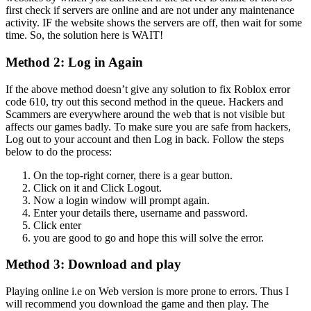
first check if servers are online and are not under any maintenance
activity. IF the website shows the servers are off, then wait for some
time. So, the solution here is WAIT!
Method 2: Log in Again
If the above method doesn’t give any solution to fix Roblox error
code 610, try out this second method in the queue. Hackers and
Scammers are everywhere around the web that is not visible but
affects our games badly. To make sure you are safe from hackers,
Log out to your account and then Log in back. Follow the steps
below to do the process:
On the top-right corner, there is a gear button.
Click on it and Click Logout.
Now a login window will prompt again.
Enter your details there, username and password.
Click enter
you are good to go and hope this will solve the error.
Method 3: Download and play
Playing online i.e on Web version is more prone to errors. Thus I
will recommend you download the game and then play. The