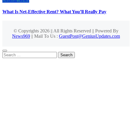
General News
What Is Net-Effective Rent? What You’ll Really Pay
© Copyrights 2026 || All Rights Reserved || Powered By
News969
|| Mail To Us :
GuestPost@GeniusUpdates.com
Search
for: