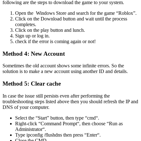
following are the steps to download the game to your system.
Open the Windows Store and search for the game “Roblox”.
Click on the Download button and wait until the process
completes.
Click on the play button and lunch.
Sign up or log in.
check if the error is coming again or not!
Method 4: New Account
Sometimes the old account shows some infinite errors. So the
solution is to make a new account using another ID and details.
Method 5: Clear cache
In case the issue still persists even after performing the
troubleshooting steps listed above then you should refresh the IP and
DNS of your computer.
Select the “Start” button, then type “cmd“.
Right-click “Command Prompt“, then choose “Run as
Administrator“.
Type ipconfig /flushdns then press “Enter“.
Close the CMD.