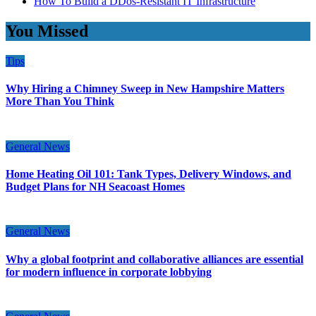
How To Build a DDos-Resistant IT Infrastructure
You Missed
Tips
Why Hiring a Chimney Sweep in New Hampshire Matters
More Than You Think
General News
Home Heating Oil 101: Tank Types, Delivery Windows, and
Budget Plans for NH Seacoast Homes
General News
Why a global footprint and collaborative alliances are essential
for modern influence in corporate lobbying