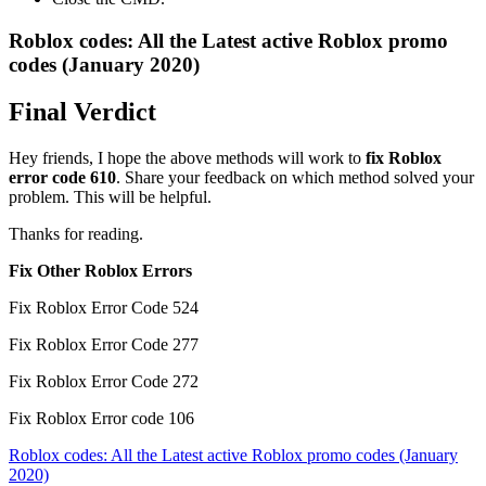
Roblox codes: All the Latest active Roblox promo
codes (January 2020)
Final Verdict
Hey friends, I hope the above methods will work to
fix Roblox
error code 610
. Share your feedback on which method solved your
problem. This will be helpful.
Thanks for reading.
Fix Other Roblox Errors
Fix Roblox Error Code 524
Fix Roblox Error Code 277
Fix Roblox Error Code 272
Fix Roblox Error code 106
Post
Roblox codes: All the Latest active Roblox promo codes (January
2020)