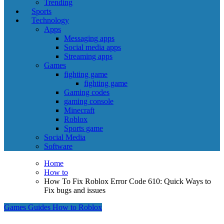
Trending
Sports
Technology
Apps
Messaging apps
Social media apps
Streaming apps
Games
fighting game
fighting game
Gaming codes
gaming console
Minecraft
Roblox
Sports game
Social Media
Software
Home
How to
How To Fix Roblox Error Code 610: Quick Ways to
Fix bugs and issues
Games
Guides
How to
Roblox