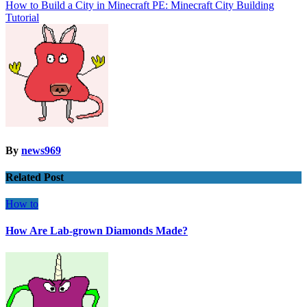
navigation
How to Build a City in Minecraft PE: Minecraft City Building
Tutorial
By
news969
Related Post
How to
How Are Lab-grown Diamonds Made?