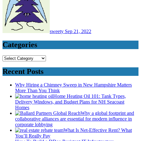
sweety
Sep 21, 2022
Categories
Categories
Recent Posts
Why Hiring a Chimney Sweep in New Hampshire Matters
More Than You Think
Home Heating Oil 101: Tank Types,
Delivery Windows, and Budget Plans for NH Seacoast
Homes
Why a global footprint and
collaborative alliances are essential for modern influence in
corporate lobbying
What Is Net-Effective Rent? What
You’ll Really Pay