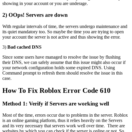
showing in your account or you are underage.
2) OOps! Servers are down
With regular intervals of time, the servers undergo maintenance and
its quiet mandatory too. So maybe the time you are trying to open
your account the server is not active and thus showing the error.
3)
Bad cached DNS
Since some users have managed to resolve the issue by flushing
their DNS, we can safely assume that this issue might also occur if
your network configuration holds some expired DNS. Using
Command prompt to refresh them should resolve the issue in this
case.
How To Fix Roblox Error Code 610
Method 1: Verify if Servers are working well
Most of the time, errors occur due to problems in the server. Roblox
is an online gaming platform, thus it relies heavily on the Servers
and its very necessary that servers work well over time. There are
websites by which you can check if the server is online or not. So