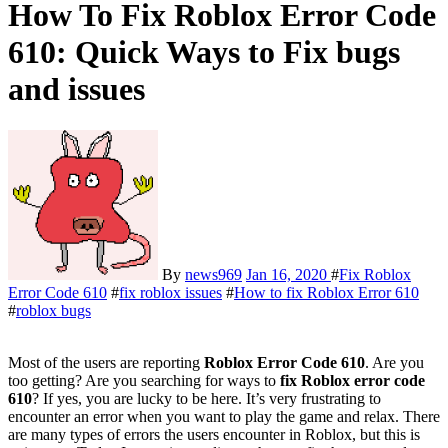
How To Fix Roblox Error Code
610: Quick Ways to Fix bugs
and issues
By
news969
Jan 16, 2020
#
Fix Roblox
Error Code 610
#
fix roblox issues
#
How to fix Roblox Error 610
#
roblox bugs
Most of the users are reporting
Roblox Error Code 610
. Are you
too getting? Are you searching for ways to
fix Roblox error code
610
? If yes, you are lucky to be here. It’s very frustrating to
encounter an error when you want to play the game and relax. There
are many types of errors the users encounter in Roblox, but this is