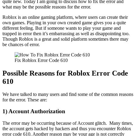
quite new. Today I am going to discuss how to fix the error and
what may be the possible reasons for the error.
Roblox is an online gaming platform, where users can create their
own games. Playing in your own created game gives you a quite
different feeling. But if someone wants to play your game and
trapped in error then it’s embarrassing as well as disappointing too.
Though Roblox is a great and solid platform sometimes there may
be chances of error.
Fix Roblox Error Code 610
Possible Reasons for Roblox Error Code
610
We have talked to many users and find some of the common reasons
for the error. These are:
1) Account Authorization
The error may be occurring because of Account glitch. Many times,
the account gets hacked by hackers and thus you encounter Roblox
error code 610. Another reason may be your age is not correctly