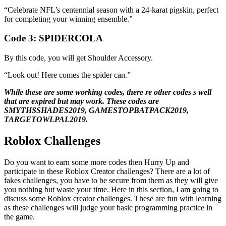
“Celebrate NFL’s centennial season with a 24-karat pigskin, perfect
for completing your winning ensemble.”
Code 3:
SPIDERCOLA
By this code, you will get Shoulder Accessory.
“Look out! Here comes the spider can.”
While these are some working codes, there re other codes s well
that are expired but may work. These codes are
SMYTHSSHADES2019, GAMESTOPBATPACK2019,
TARGETOWLPAL2019.
Roblox Challenges
Do you want to earn some more codes then Hurry Up and
participate in these Roblox Creator challenges? There are a lot of
fakes challenges, you have to be secure from them as they will give
you nothing but waste your time. Here in this section, I am going to
discuss some Roblox creator challenges. These are fun with learning
as these challenges will judge your basic programming practice in
the game.