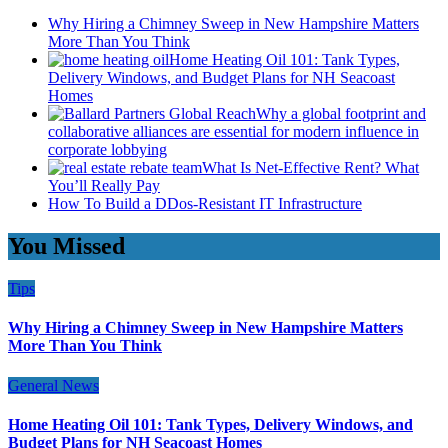
Why Hiring a Chimney Sweep in New Hampshire Matters
More Than You Think
Home Heating Oil 101: Tank Types,
Delivery Windows, and Budget Plans for NH Seacoast
Homes
Why a global footprint and
collaborative alliances are essential for modern influence in
corporate lobbying
What Is Net-Effective Rent? What
You’ll Really Pay
How To Build a DDos-Resistant IT Infrastructure
You Missed
Tips
Why Hiring a Chimney Sweep in New Hampshire Matters
More Than You Think
General News
Home Heating Oil 101: Tank Types, Delivery Windows, and
Budget Plans for NH Seacoast Homes