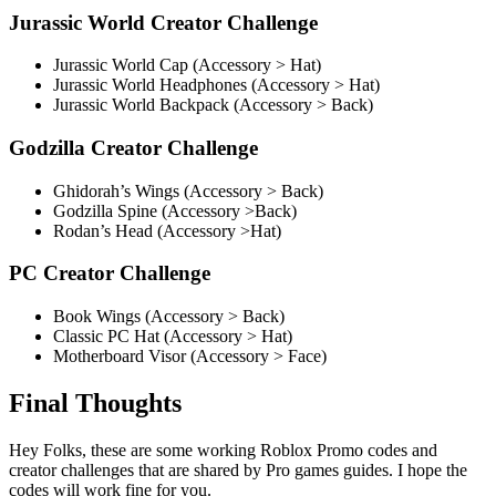
Jurassic World Creator Challenge
Jurassic World Cap (Accessory > Hat)
Jurassic World Headphones (Accessory > Hat)
Jurassic World Backpack (Accessory > Back)
Godzilla Creator Challenge
Ghidorah’s Wings (Accessory > Back)
Godzilla Spine (Accessory >Back)
Rodan’s Head (Accessory >Hat)
PC Creator Challenge
Book Wings (Accessory > Back)
Classic PC Hat (Accessory > Hat)
Motherboard Visor (Accessory > Face)
Final Thoughts
Hey Folks, these are some working Roblox Promo codes and
creator challenges that are shared by Pro games guides. I hope the
codes will work fine for you.