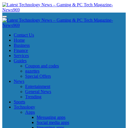
Skip
to
content
Latest Technology News - Gaming & PC Tech Magazine- News969
Latest Technology News - Gaming & PC Tech Magazine- News969
Latest Technology News - Gaming & PC Tech Magazine- News969
Latest Technology News - Gaming & PC Tech Magazine- News969
Contact Us
Home
Business
Finance
Services
Guides
Coupon and codes
gazettes
Special Offers
News
Entertainment
General News
Trending
Sports
Technology
Apps
Messaging apps
Social media apps
Streaming apps