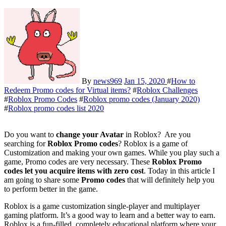
By
news969
Jan 15, 2020
#
How to
Redeem Promo codes for Virtual items?
#
Roblox Challenges
#
Roblox Promo Codes
#
Roblox promo codes (January 2020)
#
Roblox promo codes list 2020
Do you want to
change your Avatar
in Roblox? Are you
searching for
Roblox Promo codes
? Roblox is a game of
Customization and making your own games. While you play such a
game, Promo codes are very necessary. These
Roblox Promo
codes let you acquire items with zero cost
. Today in this article I
am going to share some
Promo codes
that will definitely help you
to perform better in the game.
Roblox is a game customization single-player and multiplayer
gaming platform. It’s a good way to learn and a better way to earn.
Roblox is a fun-filled, completely educational platform where your