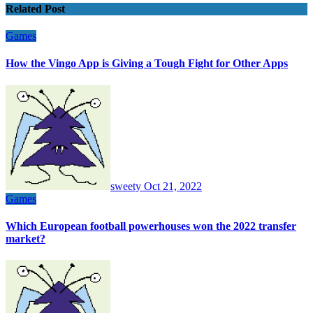
Related Post
Games
How the Vingo App is Giving a Tough Fight for Other Apps
sweety
Oct 21, 2022
Games
Which European football powerhouses won the 2022 transfer
market?