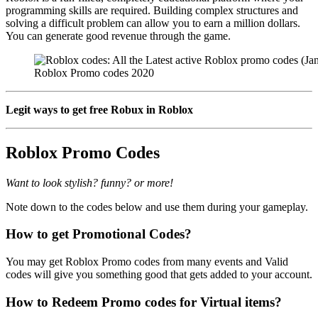
programming skills are required. Building complex structures and
solving a difficult problem can allow you to earn a million dollars.
You can generate good revenue through the game.
Roblox Promo codes 2020
Legit ways to get free Robux in Roblox
Roblox Promo Codes
Want to look stylish? funny? or more!
Note down to the codes below and use them during your gameplay.
How to get Promotional Codes?
You may get Roblox Promo codes from many events and Valid
codes will give you something good that gets added to your account.
How to Redeem Promo codes for Virtual items?