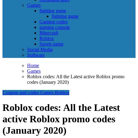
Games
fighting game
fighting game
Gaming codes
gaming console
Minecraft
Roblox
Sports game
Social Media
Software
Home
Games
Roblox codes: All the Latest active Roblox promo
codes (January 2020)
Coupon and codes
Games
Roblox
Roblox codes: All the Latest
active Roblox promo codes
(January 2020)