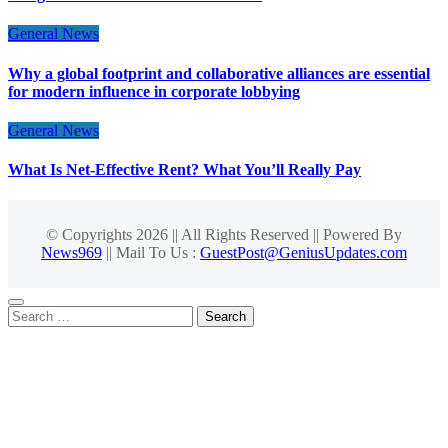
General News
Why a global footprint and collaborative alliances are essential
for modern influence in corporate lobbying
General News
What Is Net-Effective Rent? What You’ll Really Pay
© Copyrights 2026 || All Rights Reserved || Powered By
News969
|| Mail To Us :
GuestPost@GeniusUpdates.com
Search
for: