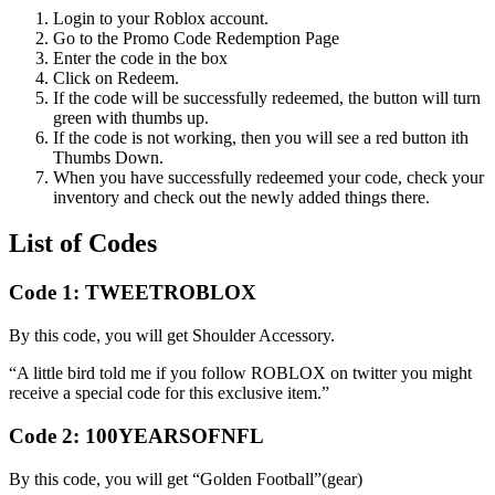
Login to your Roblox account.
Go to the Promo Code Redemption Page
Enter the code in the box
Click on Redeem.
If the code will be successfully redeemed, the button will turn
green with thumbs up.
If the code is not working, then you will see a red button ith
Thumbs Down.
When you have successfully redeemed your code, check your
inventory and check out the newly added things there.
List of Codes
Code 1:
TWEETROBLOX
By this code, you will get Shoulder Accessory.
“A little bird told me if you follow ROBLOX on twitter you might
receive a special code for this exclusive item.”
Code 2:
100YEARSOFNFL
By this code, you will get “Golden Football”(gear)