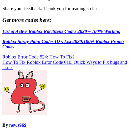
Share your feedback. Thank you for reading so far!
Get more codes here:
List of Active Roblox Rocitizens Codes 2020 – 100% Working
Roblox Spray Paint Codes ID’s List 2020:100% Roblox Promo
Codes
Post
Roblox Error Code 524: How To Fix?
How To Fix Roblox Error Code 610: Quick Ways to Fix bugs and
navigation
issues
By
news969