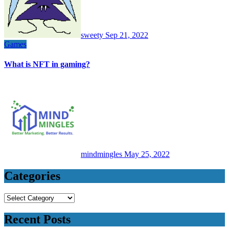
sweety
Sep 21, 2022
Games
What is NFT in gaming?
mindmingles
May 25, 2022
Categories
Categories
Recent Posts