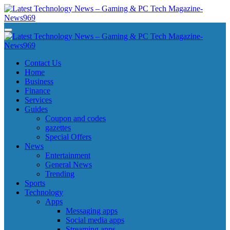
Skip
to
content
Latest Technology News - Gaming & PC Tech Magazine- News969
Latest Technology News - Gaming & PC Tech Magazine- News969
Latest Technology News - Gaming & PC Tech Magazine- News969
Latest Technology News - Gaming & PC Tech Magazine- News969
Contact Us
Home
Business
Finance
Services
Guides
Coupon and codes
gazettes
Special Offers
News
Entertainment
General News
Trending
Sports
Technology
Apps
Messaging apps
Social media apps
Streaming apps