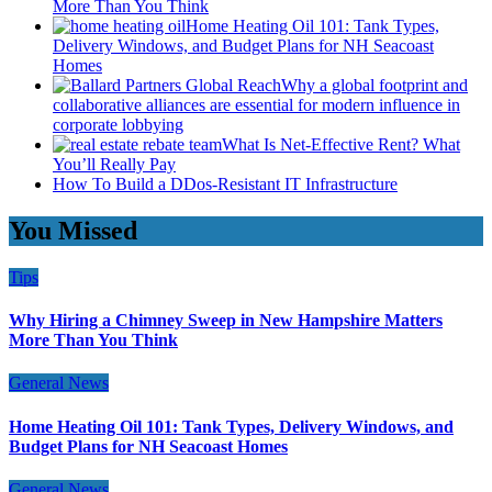
More Than You Think
Home Heating Oil 101: Tank Types,
Delivery Windows, and Budget Plans for NH Seacoast
Homes
Why a global footprint and
collaborative alliances are essential for modern influence in
corporate lobbying
What Is Net-Effective Rent? What
You’ll Really Pay
How To Build a DDos-Resistant IT Infrastructure
You Missed
Tips
Why Hiring a Chimney Sweep in New Hampshire Matters
More Than You Think
General News
Home Heating Oil 101: Tank Types, Delivery Windows, and
Budget Plans for NH Seacoast Homes
General News