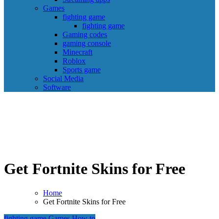
Games
fighting game
fighting game
Gaming codes
gaming console
Minecraft
Roblox
Sports game
Social Media
Software
Get Fortnite Skins for Free
Home
Get Fortnite Skins for Free
fighting game
Games
How to