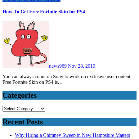
How To Get Free Fortnite Skin for PS4
news969
Nov 28, 2019
You can always count on Sony to work on exclusive user content.
Free Fortnite Skin on PS4 is…
Categories
Categories
Recent Posts
Why Hiring a Chimney Sweep in New Hampshire Matters