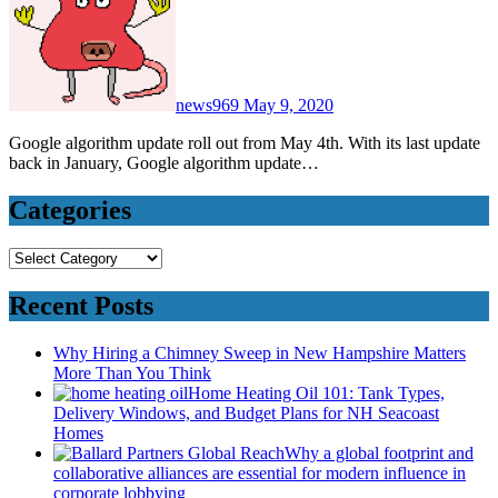
news969
May 9, 2020
Google algorithm update roll out from May 4th. With its last update
back in January, Google algorithm update…
Categories
Categories
Recent Posts
Why Hiring a Chimney Sweep in New Hampshire Matters
More Than You Think
Home Heating Oil 101: Tank Types,
Delivery Windows, and Budget Plans for NH Seacoast
Homes
Why a global footprint and
collaborative alliances are essential for modern influence in
corporate lobbying