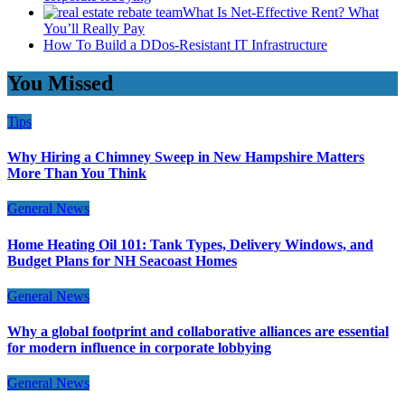
What Is Net-Effective Rent? What
You’ll Really Pay
How To Build a DDos-Resistant IT Infrastructure
You Missed
Tips
Why Hiring a Chimney Sweep in New Hampshire Matters
More Than You Think
General News
Home Heating Oil 101: Tank Types, Delivery Windows, and
Budget Plans for NH Seacoast Homes
General News
Why a global footprint and collaborative alliances are essential
for modern influence in corporate lobbying
General News