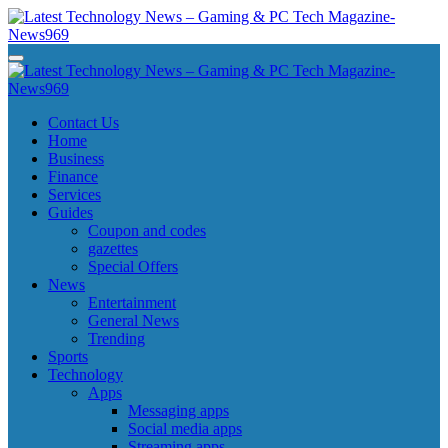
Skip
to
content
Latest Technology News - Gaming & PC Tech Magazine- News969
Latest Technology News - Gaming & PC Tech Magazine- News969
Latest Technology News - Gaming & PC Tech Magazine- News969
Latest Technology News - Gaming & PC Tech Magazine- News969
Contact Us
Home
Business
Finance
Services
Guides
Coupon and codes
gazettes
Special Offers
News
Entertainment
General News
Trending
Sports
Technology
Apps
Messaging apps
Social media apps
Streaming apps