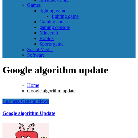
Games
fighting game
fighting game
Gaming codes
gaming console
Minecraft
Roblox
Sports game
Social Media
Software
Google algorithm update
Home
Google algorithm update
Business
General News
Google algorithm Update