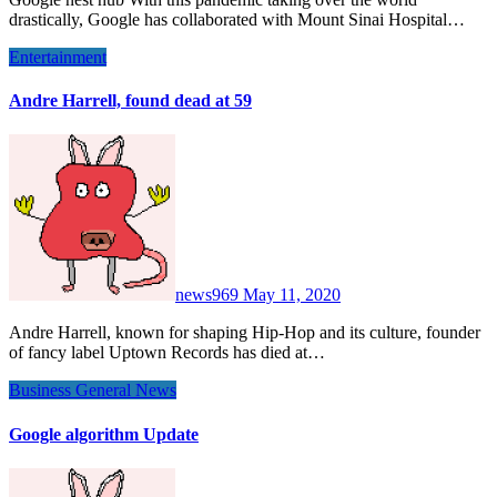
drastically, Google has collaborated with Mount Sinai Hospital…
Entertainment
Andre Harrell, found dead at 59
news969
May 11, 2020
Andre Harrell, known for shaping Hip-Hop and its culture, founder
of fancy label Uptown Records has died at…
Business
General News
Google algorithm Update