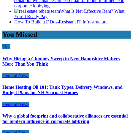
collaborative alliances are essential for modern influence in
corporate lobbying
What Is Net-Effective Rent? What
You’ll Really Pay
How To Build a DDos-Resistant IT Infrastructure
You Missed
Tips
Why Hiring a Chimney Sweep in New Hampshire Matters
More Than You Think
General News
Home Heating Oil 101: Tank Types, Delivery Windows, and
Budget Plans for NH Seacoast Homes
General News
Why a global footprint and collaborative alliances are essential
for modern influence in corporate lobbying
General News