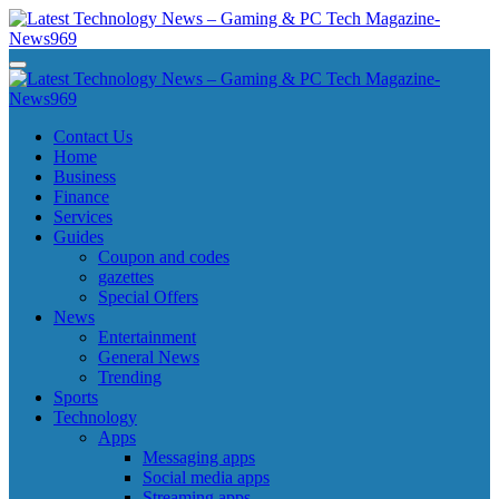
Skip
to
content
Latest Technology News - Gaming & PC Tech Magazine- News969
Latest Technology News - Gaming & PC Tech Magazine- News969
Latest Technology News - Gaming & PC Tech Magazine- News969
Latest Technology News - Gaming & PC Tech Magazine- News969
Contact Us
Home
Business
Finance
Services
Guides
Coupon and codes
gazettes
Special Offers
News
Entertainment
General News
Trending
Sports
Technology
Apps
Messaging apps
Social media apps
Streaming apps