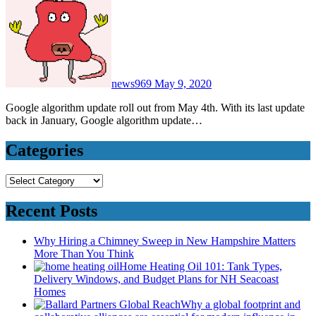
news969
May 9, 2020
Google algorithm update roll out from May 4th. With its last update
back in January, Google algorithm update…
Categories
Categories
Recent Posts
Why Hiring a Chimney Sweep in New Hampshire Matters
More Than You Think
Home Heating Oil 101: Tank Types,
Delivery Windows, and Budget Plans for NH Seacoast
Homes
Why a global footprint and