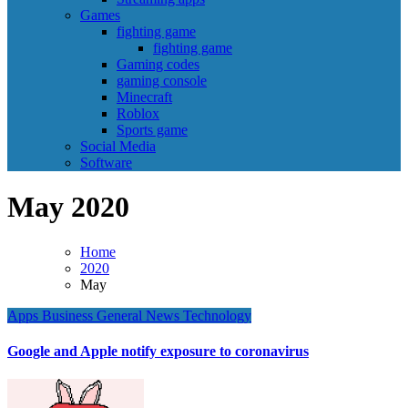
Games
fighting game
fighting game
Gaming codes
gaming console
Minecraft
Roblox
Sports game
Social Media
Software
May 2020
Home
2020
May
Apps
Business
General News
Technology
Google and Apple notify exposure to coronavirus