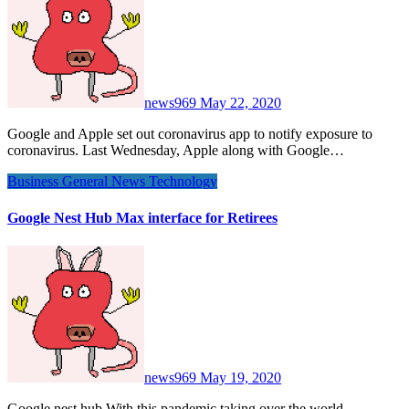
news969
May 22, 2020
Google and Apple set out coronavirus app to notify exposure to
coronavirus. Last Wednesday, Apple along with Google…
Business
General News
Technology
Google Nest Hub Max interface for Retirees
news969
May 19, 2020
Google nest hub With this pandemic taking over the world