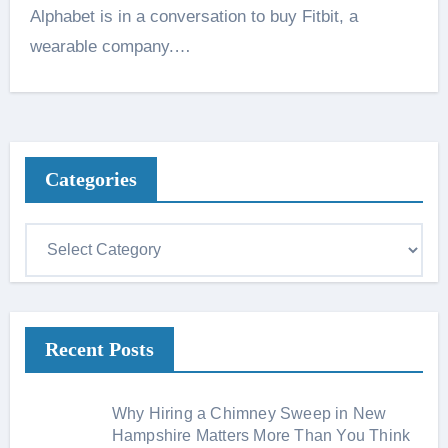
Alphabet is in a conversation to buy Fitbit, a
wearable company.…
Categories
C
a
t
e
Recent Posts
g
o
r
Why Hiring a Chimney Sweep in New
i
Hampshire Matters More Than You Think