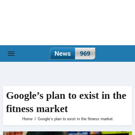
Skip
to
content
Google’s plan to exist in the
fitness market
Home
Google’s plan to exist in the fitness market