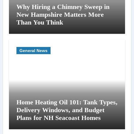
Why Hiring a Chimney Sweep in
New Hampshire Matters More
Than You Think
General News
Home Heating Oil 101: Tank Types,
Delivery Windows, and Budget
Plans for NH Seacoast Homes