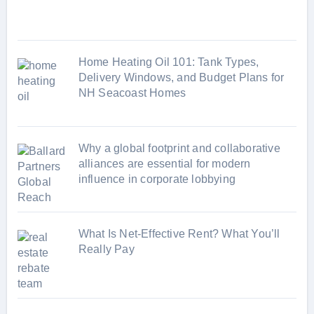
e
s
Home Heating Oil 101: Tank Types,
Delivery Windows, and Budget Plans for
NH Seacoast Homes
Why a global footprint and collaborative
alliances are essential for modern
influence in corporate lobbying
What Is Net-Effective Rent? What You’ll
Really Pay