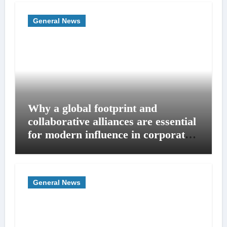
General News
Why a global footprint and
collaborative alliances are essential
for modern influence in corporate
lobbying
General News