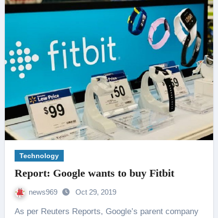
Technology
Report: Google wants to buy Fitbit
news969
Oct 29, 2019
As per Reuters Reports, Google’s parent company