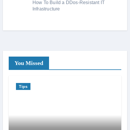
How To Build a DDos-Resistant IT
Infrastructure
You Missed
Tips