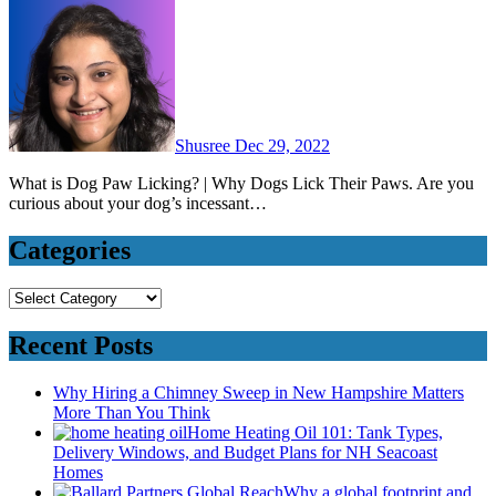
Shusree
Dec 29, 2022
What is Dog Paw Licking? | Why Dogs Lick Their Paws. Are you
curious about your dog’s incessant…
Categories
Categories
Recent Posts
Why Hiring a Chimney Sweep in New Hampshire Matters
More Than You Think
Home Heating Oil 101: Tank Types,
Delivery Windows, and Budget Plans for NH Seacoast
Homes
Why a global footprint and