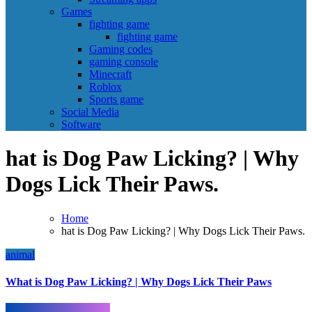
Games
fighting game
fighting game
Gaming codes
gaming console
Minecraft
Roblox
Sports game
Social Media
Software
hat is Dog Paw Licking? | Why
Dogs Lick Their Paws.
Home
hat is Dog Paw Licking? | Why Dogs Lick Their Paws.
animal
What is Dog Paw Licking? | Why Dogs Lick Their Paws