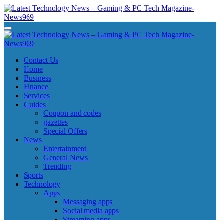
Skip
to
content
Latest Technology News - Gaming & PC Tech Magazine- News969
Latest Technology News - Gaming & PC Tech Magazine- News969
Latest Technology News - Gaming & PC Tech Magazine- News969
Latest Technology News - Gaming & PC Tech Magazine- News969
Contact Us
Home
Business
Finance
Services
Guides
Coupon and codes
gazettes
Special Offers
News
Entertainment
General News
Trending
Sports
Technology
Apps
Messaging apps
Social media apps
Streaming apps