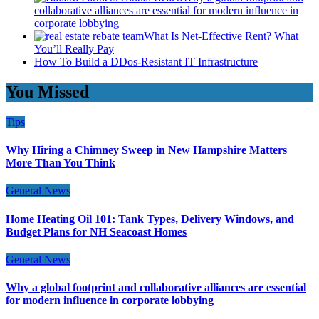
collaborative alliances are essential for modern influence in
corporate lobbying
What Is Net-Effective Rent? What
You’ll Really Pay
How To Build a DDos-Resistant IT Infrastructure
You Missed
Tips
Why Hiring a Chimney Sweep in New Hampshire Matters
More Than You Think
General News
Home Heating Oil 101: Tank Types, Delivery Windows, and
Budget Plans for NH Seacoast Homes
General News
Why a global footprint and collaborative alliances are essential
for modern influence in corporate lobbying