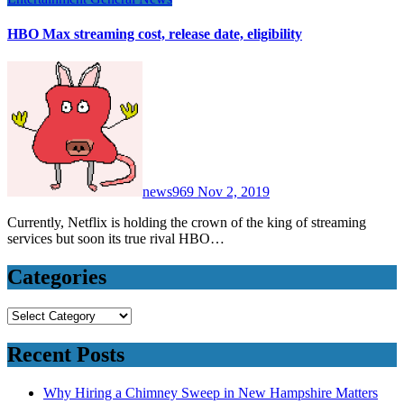
HBO Max streaming cost, release date, eligibility
news969
Nov 2, 2019
Currently, Netflix is holding the crown of the king of streaming
services but soon its true rival HBO…
Categories
Categories
Recent Posts
Why Hiring a Chimney Sweep in New Hampshire Matters