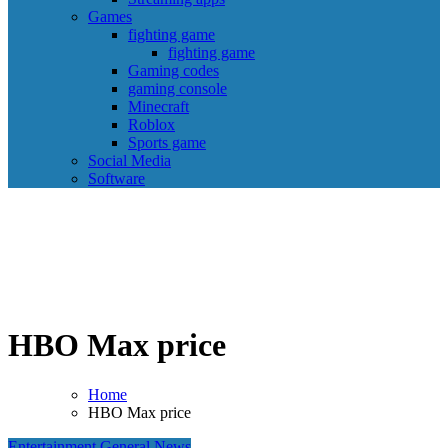
Games
fighting game
fighting game
Gaming codes
gaming console
Minecraft
Roblox
Sports game
Social Media
Software
HBO Max price
Home
HBO Max price
Entertainment
General News