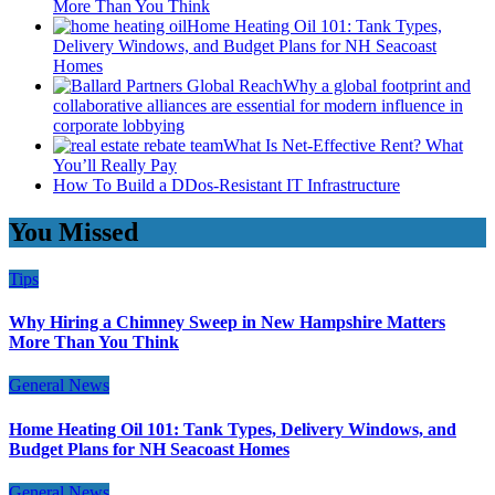
More Than You Think
Home Heating Oil 101: Tank Types,
Delivery Windows, and Budget Plans for NH Seacoast
Homes
Why a global footprint and
collaborative alliances are essential for modern influence in
corporate lobbying
What Is Net-Effective Rent? What
You’ll Really Pay
How To Build a DDos-Resistant IT Infrastructure
You Missed
Tips
Why Hiring a Chimney Sweep in New Hampshire Matters
More Than You Think
General News
Home Heating Oil 101: Tank Types, Delivery Windows, and
Budget Plans for NH Seacoast Homes
General News