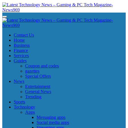
Skip
to
content
Latest Technology News - Gaming & PC Tech Magazine- News969
Latest Technology News - Gaming & PC Tech Magazine- News969
Latest Technology News - Gaming & PC Tech Magazine- News969
Latest Technology News - Gaming & PC Tech Magazine- News969
Contact Us
Home
Business
Finance
Services
Guides
Coupon and codes
gazettes
Special Offers
News
Entertainment
General News
Trending
Sports
Technology
Apps
Messaging apps
Social media apps
Streaming apps