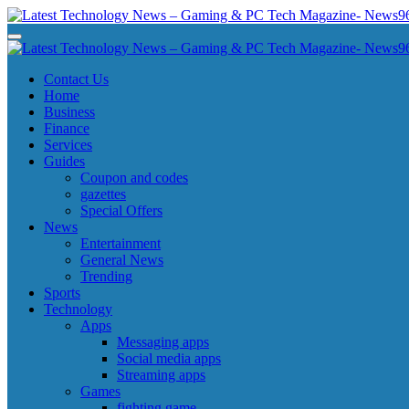
Skip
to
Latest Technology News - Gaming & PC Tech Magazine- News969
Latest Technology News - Gaming & PC Tech Magazine- News969
content
Latest Technology News - Gaming & PC Tech Magazine- News969
Latest Technology News - Gaming & PC Tech Magazine- News969
Contact Us
Home
Business
Finance
Services
Guides
Coupon and codes
gazettes
Special Offers
News
Entertainment
General News
Trending
Sports
Technology
Apps
Messaging apps
Social media apps
Streaming apps
Games
fighting game