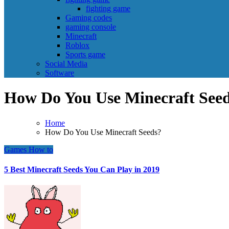
fighting game
Gaming codes
gaming console
Minecraft
Roblox
Sports game
Social Media
Software
How Do You Use Minecraft See
Home
How Do You Use Minecraft Seeds?
Games
How to
5 Best Minecraft Seeds You Can Play in 2019