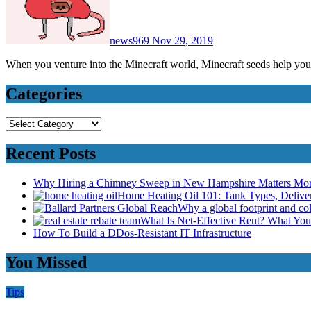
news969
Nov 29, 2019
When you venture into the Minecraft world, Minecraft seeds help you
Categories
Categories
Recent Posts
Why Hiring a Chimney Sweep in New Hampshire Matters Mo
Home Heating Oil 101: Tank Types, Deliv
Why a global footprint and col
What Is Net-Effective Rent? What You’
How To Build a DDos-Resistant IT Infrastructure
You Missed
Tips