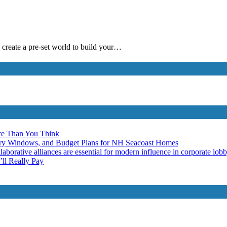
 create a pre-set world to build your…
re Than You Think
ery Windows, and Budget Plans for NH Seacoast Homes
laborative alliances are essential for modern influence in corporate lob
ll Really Pay