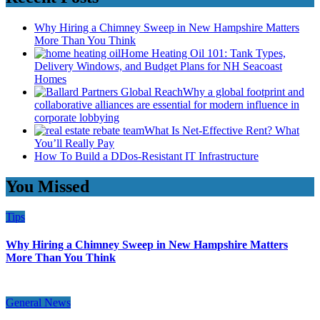
Why Hiring a Chimney Sweep in New Hampshire Matters
More Than You Think
Home Heating Oil 101: Tank Types,
Delivery Windows, and Budget Plans for NH Seacoast
Homes
Why a global footprint and
collaborative alliances are essential for modern influence in
corporate lobbying
What Is Net-Effective Rent? What
You’ll Really Pay
How To Build a DDos-Resistant IT Infrastructure
You Missed
Tips
Why Hiring a Chimney Sweep in New Hampshire Matters
More Than You Think
General News