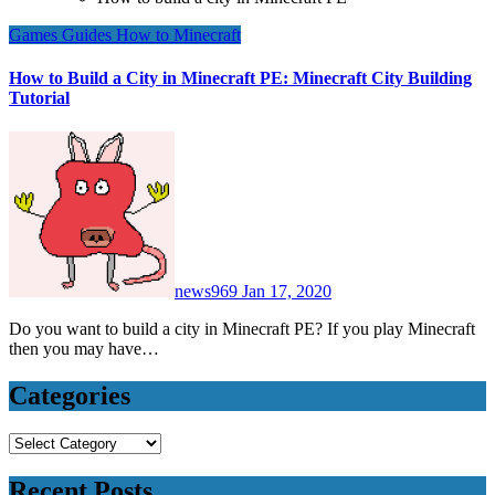
Games
Guides
How to
Minecraft
How to Build a City in Minecraft PE: Minecraft City Building
Tutorial
news969
Jan 17, 2020
Do you want to build a city in Minecraft PE? If you play Minecraft
then you may have…
Categories
Categories
Recent Posts