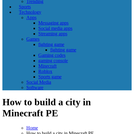
Trending
Sports
Technology
Apps
Messaging apps
Social media apps
Streaming apps
Games
fighting game
fighting game
Gaming codes
gaming console
Minecraft
Roblox
Sports game
Social Media
Software
How to build a city in
Minecraft PE
Home
How to build a city in Minecraft PE