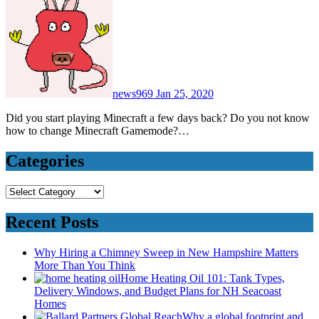
news969
Jan 25, 2020
Did you start playing Minecraft a few days back? Do you not know
how to change Minecraft Gamemode?…
Categories
Categories
Recent Posts
Why Hiring a Chimney Sweep in New Hampshire Matters
More Than You Think
Home Heating Oil 101: Tank Types,
Delivery Windows, and Budget Plans for NH Seacoast
Homes
Why a global footprint and