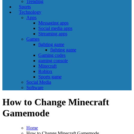
Trending
Sports
Technology
Apps
Messaging apps
Social media apps
Streaming apps
Games
fighting game
fighting game
Gaming codes
gaming console
Minecraft
Roblox
Sports game
Social Media
Software
How to Change Minecraft
Gamemode
Home
How to Change Minecraft Gamemode