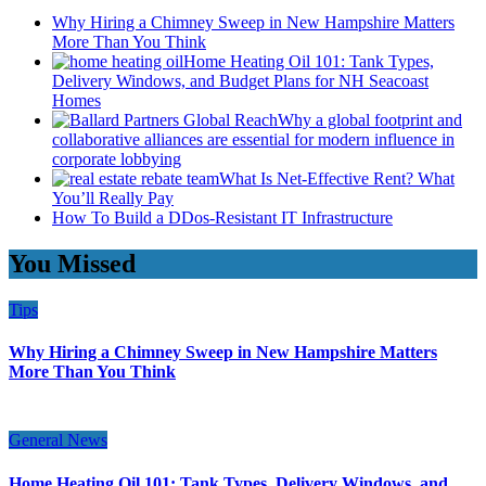
Why Hiring a Chimney Sweep in New Hampshire Matters
More Than You Think
Home Heating Oil 101: Tank Types,
Delivery Windows, and Budget Plans for NH Seacoast
Homes
Why a global footprint and
collaborative alliances are essential for modern influence in
corporate lobbying
What Is Net-Effective Rent? What
You’ll Really Pay
How To Build a DDos-Resistant IT Infrastructure
You Missed
Tips
Why Hiring a Chimney Sweep in New Hampshire Matters
More Than You Think
General News
Home Heating Oil 101: Tank Types, Delivery Windows, and