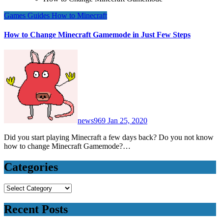
Games
Guides
How to
Minecraft
How to Change Minecraft Gamemode in Just Few Steps
news969
Jan 25, 2020
Did you start playing Minecraft a few days back? Do you not know
how to change Minecraft Gamemode?…
Categories
Categories
Recent Posts