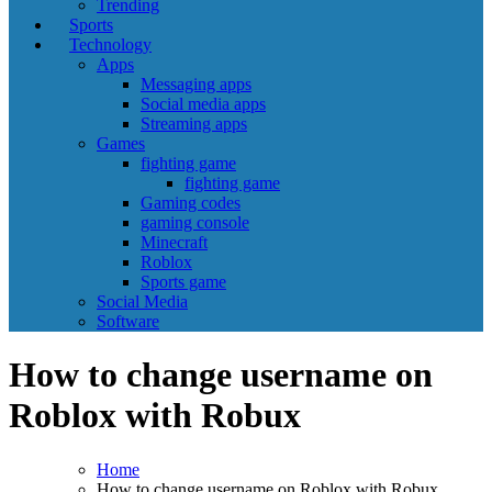
Trending
Sports
Technology
Apps
Messaging apps
Social media apps
Streaming apps
Games
fighting game
fighting game
Gaming codes
gaming console
Minecraft
Roblox
Sports game
Social Media
Software
How to change username on
Roblox with Robux
Home
How to change username on Roblox with Robux