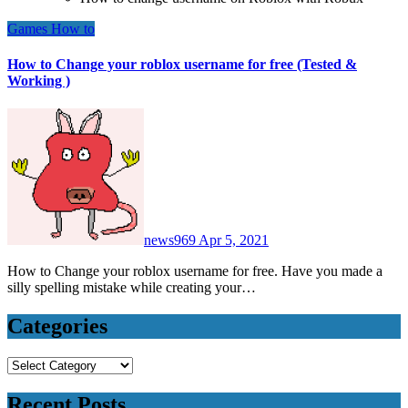
Games
How to
How to Change your roblox username for free (Tested &
Working )
news969
Apr 5, 2021
How to Change your roblox username for free. Have you made a
silly spelling mistake while creating your…
Categories
Categories
Recent Posts