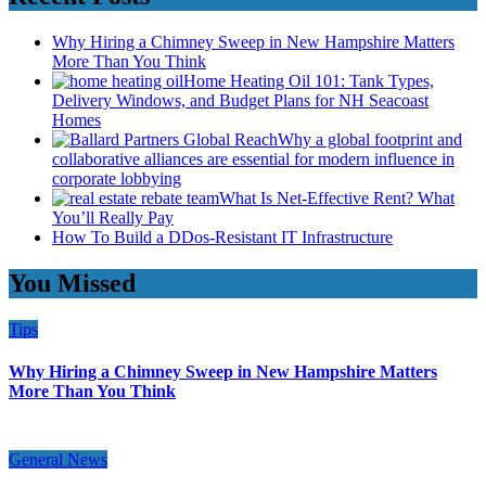
Why Hiring a Chimney Sweep in New Hampshire Matters
More Than You Think
Home Heating Oil 101: Tank Types,
Delivery Windows, and Budget Plans for NH Seacoast
Homes
Why a global footprint and
collaborative alliances are essential for modern influence in
corporate lobbying
What Is Net-Effective Rent? What
You’ll Really Pay
How To Build a DDos-Resistant IT Infrastructure
You Missed
Tips
Why Hiring a Chimney Sweep in New Hampshire Matters
More Than You Think
General News