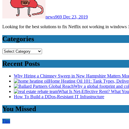
news969
Dec 23, 2019
Looking for the best solutions to fix Netflix not working in windo
Categories
Categories
Recent Posts
Why Hiring a Chimney Sweep in New Hampshire Matters Mo
Home Heating Oil 101: Tank Types, Deliv
Why a global footprint and col
What Is Net-Effective Rent? What You’
How To Build a DDos-Resistant IT Infrastructure
You Missed
Tips