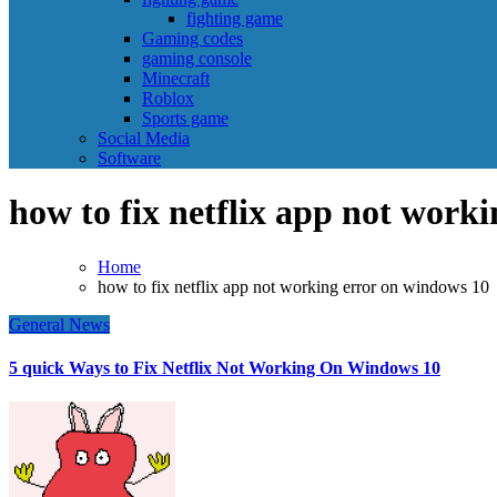
fighting game
Gaming codes
gaming console
Minecraft
Roblox
Sports game
Social Media
Software
how to fix netflix app not work
Home
how to fix netflix app not working error on windows 10
General News
5 quick Ways to Fix Netflix Not Working On Windows 10