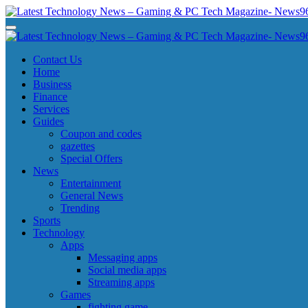
Skip
to
Latest Technology News - Gaming & PC Tech Magazine- News969
Latest Technology News - Gaming & PC Tech Magazine- News969
content
Latest Technology News - Gaming & PC Tech Magazine- News969
Latest Technology News - Gaming & PC Tech Magazine- News969
Contact Us
Home
Business
Finance
Services
Guides
Coupon and codes
gazettes
Special Offers
News
Entertainment
General News
Trending
Sports
Technology
Apps
Messaging apps
Social media apps
Streaming apps
Games
fighting game