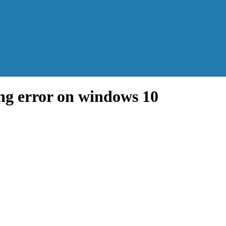
ing error on windows 10