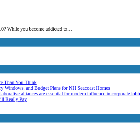
ws 10? While you become addicted to…
re Than You Think
ery Windows, and Budget Plans for NH Seacoast Homes
laborative alliances are essential for modern influence in corporate lob
ll Really Pay