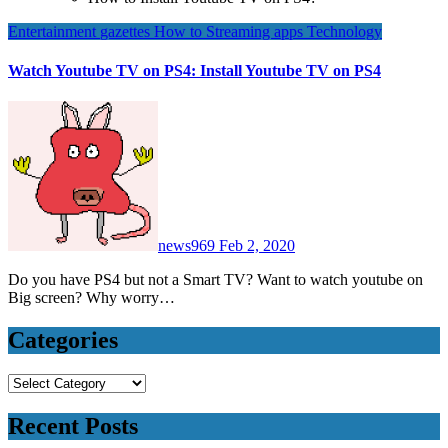
Entertainment
gazettes
How to
Streaming apps
Technology
Watch Youtube TV on PS4: Install Youtube TV on PS4
news969
Feb 2, 2020
Do you have PS4 but not a Smart TV? Want to watch youtube on
Big screen? Why worry…
Categories
Categories
Recent Posts