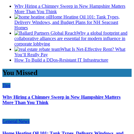
Why Hiring a Chimney Sweep in New Hampshire Matters
More Than You Think
Home Heating Oil 101: Tank Types,
Delivery Windows, and Budget Plans for NH Seacoast
Homes
Why a global footprint and
collaborative alliances are essential for modern influence in
corporate lobbying
What Is Net-Effective Rent? What
You’ll Really Pay
How To Build a DDos-Resistant IT Infrastructure
You Missed
Tips
Why Hiring a Chimney Sweep in New Hampshire Matters
More Than You Think
General News
Home Heating Oil 101: Tank Types, Delivery Windows, and