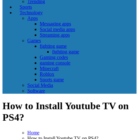
Trending
Sports
Technology
Apps
Messaging apps
Social media apps
Streaming apps
Games
fighting game
fighting game
Gaming codes
gaming console
Minecraft
Roblox
Sports game
Social Media
Software
How to Install Youtube TV on
PS4?
Home
How to Install Youtube TV on PS4?