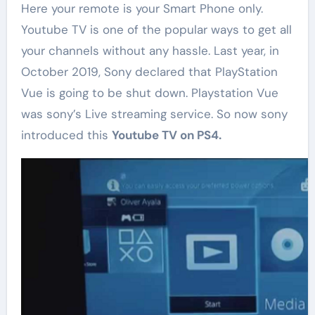
Here your remote is your Smart Phone only.
Youtube TV is one of the popular ways to get all
your channels without any hassle. Last year, in
October 2019, Sony declared that PlayStation
Vue is going to be shut down. Playstation Vue
was sony’s Live streaming service. So now sony
introduced this
Youtube TV on PS4.