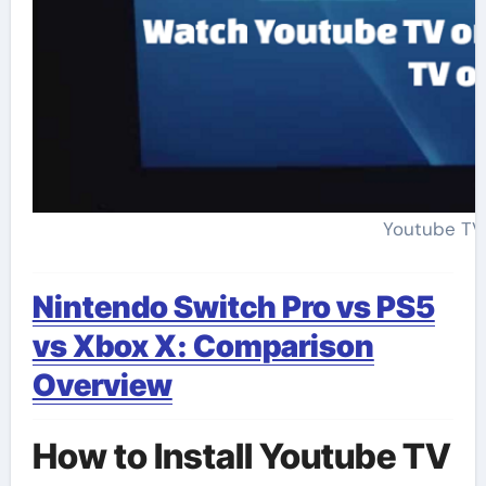
Youtube TV
Nintendo Switch Pro vs PS5
vs Xbox X: Comparison
Overview
How to Install Youtube TV