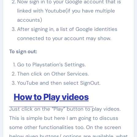
Now sign in to your Google account that is
linked with Youtube(if you have multiple
accounts)
After signing in, a list of Google identities
connected to your account may show.
To sign out:
Go to Playstation’s Settings.
Then click on Other Services.
YouTube and then select SignOut.
How to Play videos
Just click on the “Play” button to play videos.
This is simple but here I am going to discuss
some other functionalities too. On the screen
below given buttons/ options are available, what