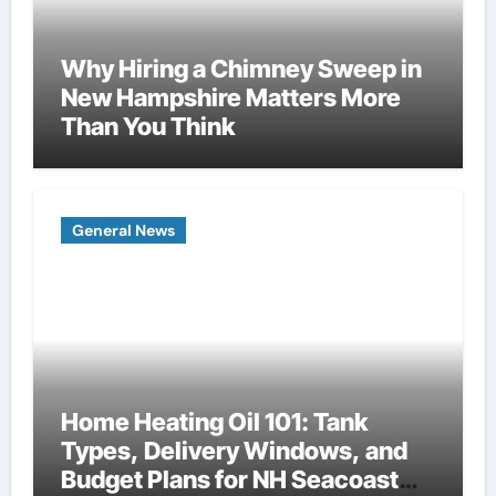
Why Hiring a Chimney Sweep in
New Hampshire Matters More
Than You Think
General News
Home Heating Oil 101: Tank
Types, Delivery Windows, and
Budget Plans for NH Seacoast