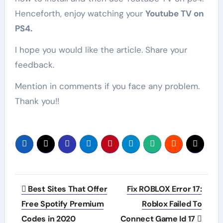
Henceforth, enjoy watching your
Youtube TV on
PS4.
I hope you would like the article. Share your
feedback.
Mention in comments if you face any problem.
Thank you!!
Post
Best Sites That Offer
Fix ROBLOX Error 17:
navigation
Free Spotify Premium
Roblox Failed To
Codes in 2020
Connect Game Id 17