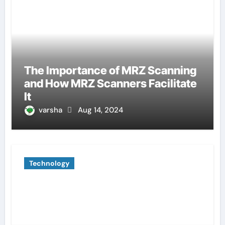
The Importance of MRZ Scanning
and How MRZ Scanners Facilitate
It
varsha
Aug 14, 2024
Technology