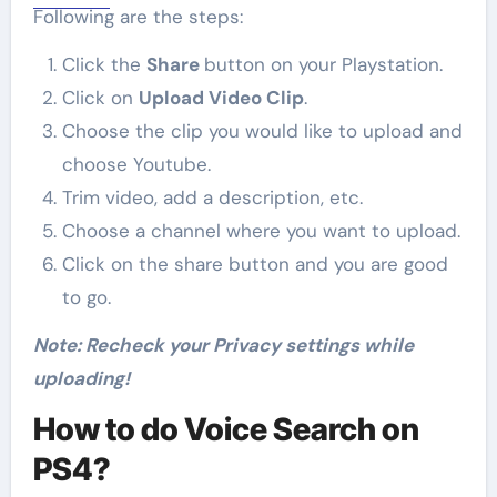
Following are the steps:
Click the
Share
button on your Playstation.
Click on
Upload Video Clip
.
Choose the clip you would like to upload and
choose Youtube.
Trim video, add a description, etc.
Choose a channel where you want to upload.
Click on the share button and you are good
to go.
Note: Recheck your Privacy settings while
uploading!
How to do Voice Search on
PS4?