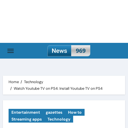
Skip
to
content
Home
Technology
Watch Youtube TV on PS4: Install Youtube TV on PS4
Entertainment
gazettes
How to
Streaming apps
Technology