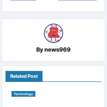
By
news969
Related Post
Technology