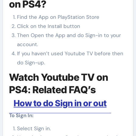
on PS4?
Find the App on PlayStation Store
Click on the Install button
Then Open the App and do Sign-in to your
account.
If you haven’t used Youtube TV before then
do Sign-up.
Watch Youtube TV on
PS4: Related FAQ’s
How to do Sign in or out
To Sign In:
Select Sign in.