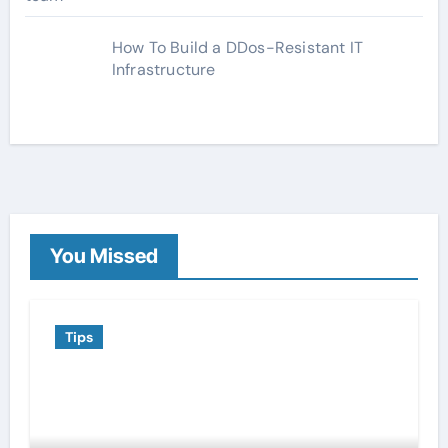
How To Build a DDos-Resistant IT
Infrastructure
You Missed
Tips