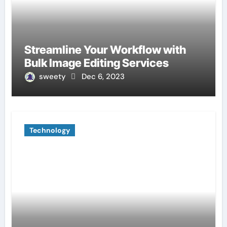
Streamline Your Workflow with
Bulk Image Editing Services
sweety
Dec 6, 2023
Technology