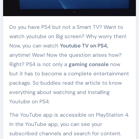
Do you have PS4 but not a Smart TV? Want to
watch youtube on Big screen? Why worry then!
Now, you can watch
Youtube TV on PS4,
anytime! Wow! Now the question arises how?
Right? PS4 is not only a
gaming console
now
but it has to become a complete entertainment
package. So buddies read the article to know
everything about watching and Installing
Youtube on PS4.
The YouTube app is accessible on PlayStation 4.
In the YouTube app, you can see your
subscribed channels and search for content.