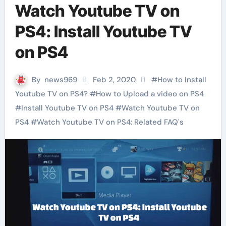
Watch Youtube TV on
PS4: Install Youtube TV
on PS4
By
news969
Feb 2, 2020
#
How to Install
Youtube TV on PS4?
#
How to Upload a video on PS4
#
Install Youtube TV on PS4
#
Watch Youtube TV on
PS4
#
Watch Youtube TV on PS4: Related FAQ's