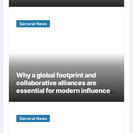
Homes
General News
Why a global footprint and
collaborative alliances are
essential for modern influence
in corporate lobbying
General News