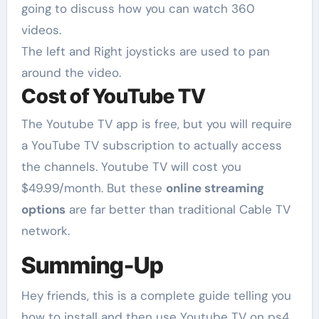
going to discuss how you can watch 360
videos.
The left and Right joysticks are used to pan
around the video.
Cost of YouTube TV
The Youtube TV app is free, but you will require
a YouTube TV subscription to actually access
the channels. Youtube TV will cost you
$49.99/month. But these
online streaming
options
are far better than traditional Cable TV
network.
Summing-Up
Hey friends, this is a complete guide telling you
how to install and then use Youtube TV on ps4.