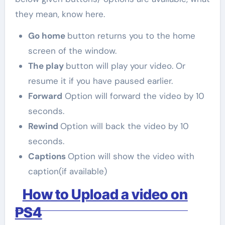
they mean, know here.
Go home
button returns you to the home
screen of the window.
The play
button will play your video. Or
resume it if you have paused earlier.
Forward
Option will forward the video by 10
seconds.
Rewind
Option will back the video by 10
seconds.
Captions
Option will show the video with
caption(if available)
How to Upload a video on
PS4