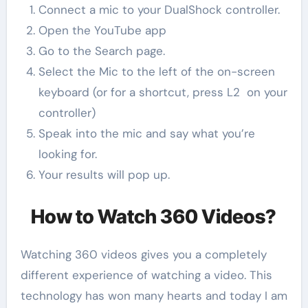
Connect a mic to your DualShock controller.
Open the YouTube app
Go to the Search page.
Select the Mic to the left of the on-screen
keyboard (or for a shortcut, press L2 on your
controller)
Speak into the mic and say what you’re
looking for.
Your results will pop up.
How to Watch 360 Videos?
Watching 360 videos gives you a completely
different experience of watching a video. This
technology has won many hearts and today I am