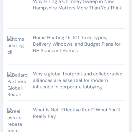
Why Hiring a Chimney Sweep in New
i
Hampshire Matters More Than You Think
e
s
Home Heating Oil 101: Tank Types,
Delivery Windows, and Budget Plans for
NH Seacoast Homes
Why a global footprint and collaborative
alliances are essential for modern
influence in corporate lobbying
What Is Net-Effective Rent? What You’ll
Really Pay