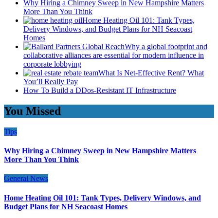
Why Hiring a Chimney Sweep in New Hampshire Matters
More Than You Think
Home Heating Oil 101: Tank Types,
Delivery Windows, and Budget Plans for NH Seacoast
Homes
Why a global footprint and
collaborative alliances are essential for modern influence in
corporate lobbying
What Is Net-Effective Rent? What
You’ll Really Pay
How To Build a DDos-Resistant IT Infrastructure
You Missed
Tips
Why Hiring a Chimney Sweep in New Hampshire Matters
More Than You Think
General News
Home Heating Oil 101: Tank Types, Delivery Windows, and
Budget Plans for NH Seacoast Homes