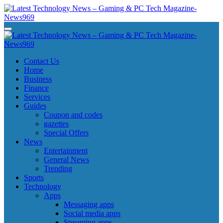
Skip
to
content
Latest Technology News - Gaming & PC Tech Magazine- News969
Latest Technology News - Gaming & PC Tech Magazine- News969
Latest Technology News - Gaming & PC Tech Magazine- News969
Latest Technology News - Gaming & PC Tech Magazine- News969
Contact Us
Home
Business
Finance
Services
Guides
Coupon and codes
gazettes
Special Offers
News
Entertainment
General News
Trending
Sports
Technology
Apps
Messaging apps
Social media apps
Streaming apps