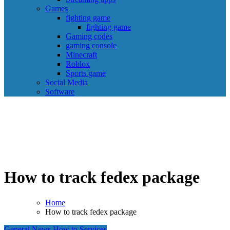
Games
fighting game
fighting game
Gaming codes
gaming console
Minecraft
Roblox
Sports game
Social Media
Software
How to track fedex package
Home
How to track fedex package
General News
How to
Services