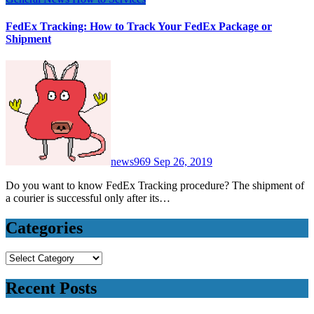
FedEx Tracking: How to Track Your FedEx Package or
Shipment
news969
Sep 26, 2019
Do you want to know FedEx Tracking procedure? The shipment of
a courier is successful only after its…
Categories
Categories
Recent Posts