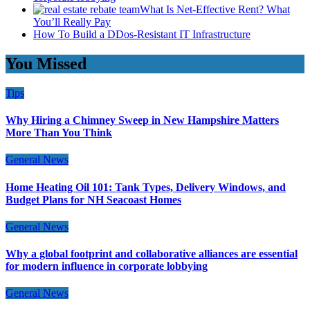
What Is Net-Effective Rent? What
You’ll Really Pay
How To Build a DDos-Resistant IT Infrastructure
You Missed
Tips
Why Hiring a Chimney Sweep in New Hampshire Matters
More Than You Think
General News
Home Heating Oil 101: Tank Types, Delivery Windows, and
Budget Plans for NH Seacoast Homes
General News
Why a global footprint and collaborative alliances are essential
for modern influence in corporate lobbying
General News