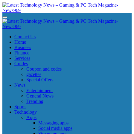
Skip
to
content
Latest Technology News - Gaming & PC Tech Magazine- News969
Latest Technology News - Gaming & PC Tech Magazine- News969
Latest Technology News - Gaming & PC Tech Magazine- News969
Latest Technology News - Gaming & PC Tech Magazine- News969
Contact Us
Home
Business
Finance
Services
Guides
Coupon and codes
gazettes
Special Offers
News
Entertainment
General News
Trending
Sports
Technology
Apps
Messaging apps
Social media apps
Streaming apps