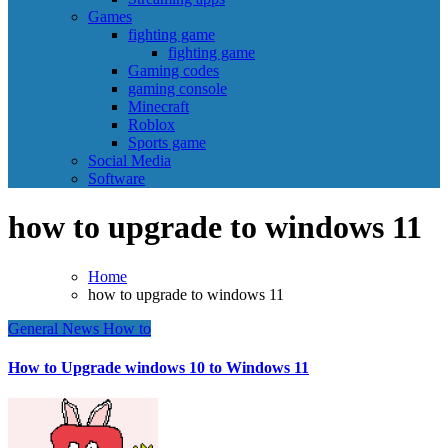
Games
fighting game
fighting game
Gaming codes
gaming console
Minecraft
Roblox
Sports game
Social Media
Software
how to upgrade to windows 11
Home
how to upgrade to windows 11
General News
How to
How to Upgrade windows 10 to Windows 11