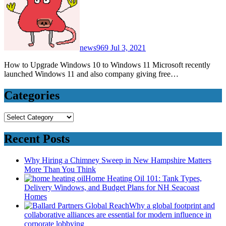
news969
Jul 3, 2021
How to Upgrade Windows 10 to Windows 11 Microsoft recently
launched Windows 11 and also company giving free…
Categories
Categories
Recent Posts
Why Hiring a Chimney Sweep in New Hampshire Matters
More Than You Think
Home Heating Oil 101: Tank Types,
Delivery Windows, and Budget Plans for NH Seacoast
Homes
Why a global footprint and
collaborative alliances are essential for modern influence in
corporate lobbying