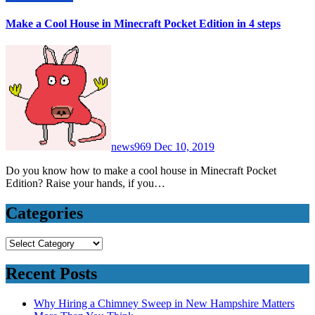
Make a Cool House in Minecraft Pocket Edition in 4 steps
news969
Dec 10, 2019
Do you know how to make a cool house in Minecraft Pocket
Edition? Raise your hands, if you…
Categories
Categories
Recent Posts
Why Hiring a Chimney Sweep in New Hampshire Matters