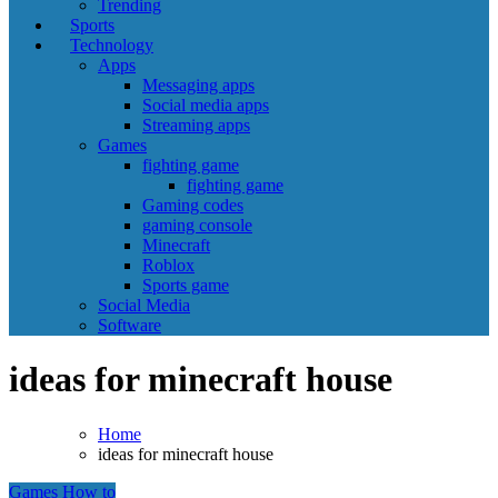
Trending
Sports
Technology
Apps
Messaging apps
Social media apps
Streaming apps
Games
fighting game
fighting game
Gaming codes
gaming console
Minecraft
Roblox
Sports game
Social Media
Software
ideas for minecraft house
Home
ideas for minecraft house
Games
How to