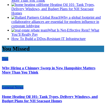
More Than You Think
Home Heating Oil 101: Tank Types,
Delivery Windows, and Budget Plans for NH Seacoast
Homes
Why a global footprint and
collaborative alliances are essential for modern influence in
corporate lobbying
What Is Net-Effective Rent? What
You’ll Really Pay
How To Build a DDos-Resistant IT Infrastructure
You Missed
Tips
Why Hiring a Chimney Sweep in New Hampshire Matters
More Than You Think
General News
Home Heating Oil 101: Tank Types, Delivery Windows, and
Budget Plans for NH Seacoast Homes