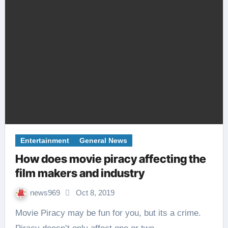
Entertainment
General News
How does movie piracy affecting the
film makers and industry
news969
Oct 8, 2019
Movie Piracy may be fun for you, but its a crime.