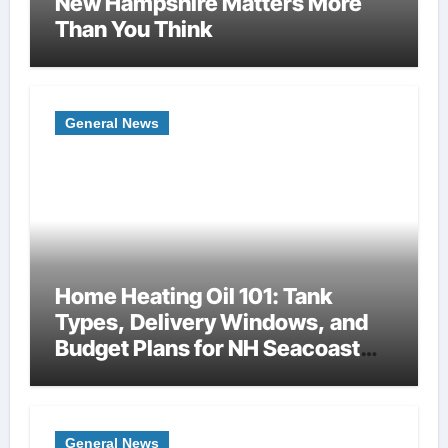
New Hampshire Matters More
Than You Think
General News
Home Heating Oil 101: Tank
Types, Delivery Windows, and
Budget Plans for NH Seacoast
Homes
General News