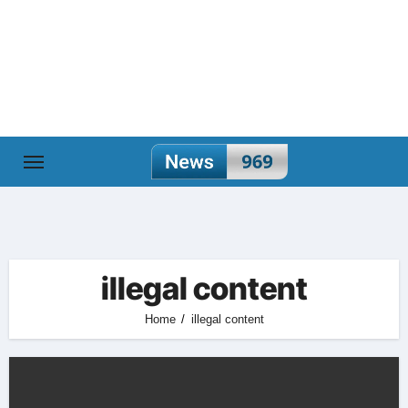
Skip
to
content
illegal content
Home
illegal content