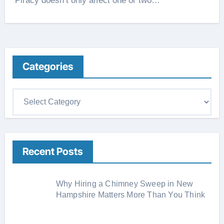
Piracy doesn’t only affect one or two…
Categories
C
a
t
e
Recent Posts
g
o
r
Why Hiring a Chimney Sweep in New
i
Hampshire Matters More Than You Think
e
s