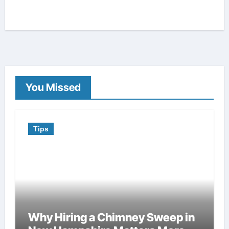
You Missed
Tips
Why Hiring a Chimney Sweep in