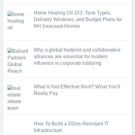
Home Heating Oil 101: Tank Types,
Delivery Windows, and Budget Plans for
NH Seacoast Homes
Why a global footprint and collaborative
alliances are essential for modern
influence in corporate lobbying
What Is Net-Effective Rent? What You’ll
Really Pay
How To Build a DDos-Resistant IT
Infrastructure