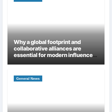
Why a global footprint and
collaborative alliances are
essential for modern influence
in corporate lobbying
General News