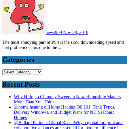
news969
Nov 28, 2019
The most annoying part of PS4 is the slow downloading speed and
that problem occurs due to the…
Categories
Categories
Recent Posts
Why Hiring a Chimney Sweep in New Hampshire Matters
More Than You Think
Home Heating Oil 101: Tank Types,
Delivery Windows, and Budget Plans for NH Seacoast
Homes
Why a global footprint and
collaborative alliances are essential for modern influence in