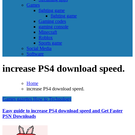
Games
fighting game
fighting game
Gaming codes
gaming console
Minecraft
Roblox
Sports game
Social Media
Software
increase PS4 download speed.
Home
increase PS4 download speed.
Games
gazettes
How to
Technology
Easy guide to increase PS4 download speed and Get Faster
PSN Downloads