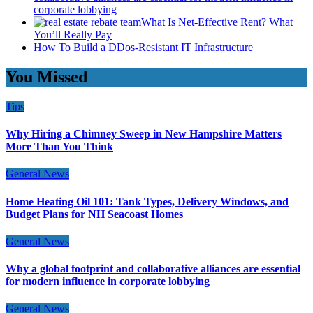
corporate lobbying
What Is Net-Effective Rent? What
You’ll Really Pay
How To Build a DDos-Resistant IT Infrastructure
You Missed
Tips
Why Hiring a Chimney Sweep in New Hampshire Matters
More Than You Think
General News
Home Heating Oil 101: Tank Types, Delivery Windows, and
Budget Plans for NH Seacoast Homes
General News
Why a global footprint and collaborative alliances are essential
for modern influence in corporate lobbying
General News