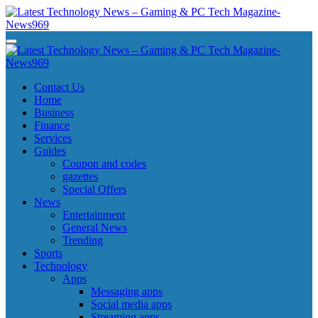
Skip
to
content
Latest Technology News - Gaming & PC Tech Magazine- News969
Latest Technology News - Gaming & PC Tech Magazine- News969
Latest Technology News - Gaming & PC Tech Magazine- News969
Latest Technology News - Gaming & PC Tech Magazine- News969
Contact Us
Home
Business
Finance
Services
Guides
Coupon and codes
gazettes
Special Offers
News
Entertainment
General News
Trending
Sports
Technology
Apps
Messaging apps
Social media apps
Streaming apps