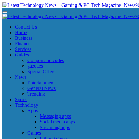
Skip
to
Latest Technology News - Gaming & PC Tech Magazine- News969
Latest Technology News - Gaming & PC Tech Magazine- News969
content
Latest Technology News - Gaming & PC Tech Magazine- News969
Latest Technology News - Gaming & PC Tech Magazine- News969
Contact Us
Home
Business
Finance
Services
Guides
Coupon and codes
gazettes
Special Offers
News
Entertainment
General News
Trending
Sports
Technology
Apps
Messaging apps
Social media apps
Streaming apps
Games
fighting game