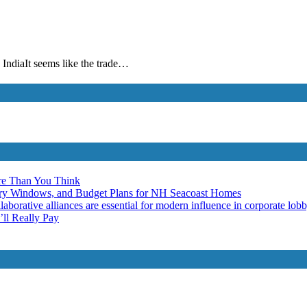
IndiaIt seems like the trade…
re Than You Think
ery Windows, and Budget Plans for NH Seacoast Homes
laborative alliances are essential for modern influence in corporate lob
ll Really Pay