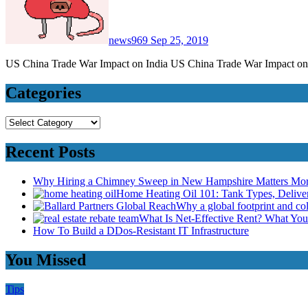
news969
Sep 25, 2019
US China Trade War Impact on India US China Trade War Impact on 
Categories
Categories
Recent Posts
Why Hiring a Chimney Sweep in New Hampshire Matters Mo
Home Heating Oil 101: Tank Types, Deliv
Why a global footprint and col
What Is Net-Effective Rent? What You’
How To Build a DDos-Resistant IT Infrastructure
You Missed
Tips