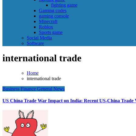
fighting game
Gaming codes
gaming console
Minecraft
Roblox
Sports game
Social Media
Software
international trade
Home
international trade
Business
Finance
General News
US China Trade War Impact on India: Recent US-China Trade