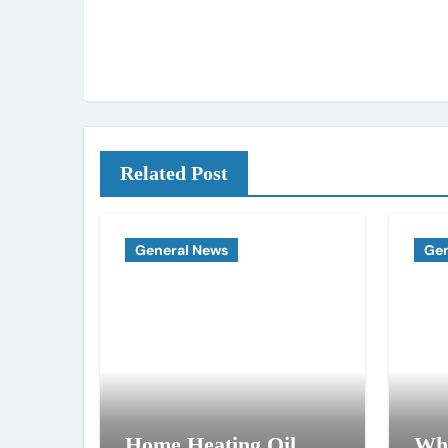
Related Post
General News
Gen
Home Heating Oil
Why