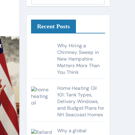
a
t
e
g
Recent Posts
o
r
Why Hiring a
i
Chimney Sweep in
New Hampshire
e
Matters More Than
s
You Think
Home Heating Oil
101: Tank Types,
Delivery Windows,
and Budget Plans for
NH Seacoast Homes
Why a global