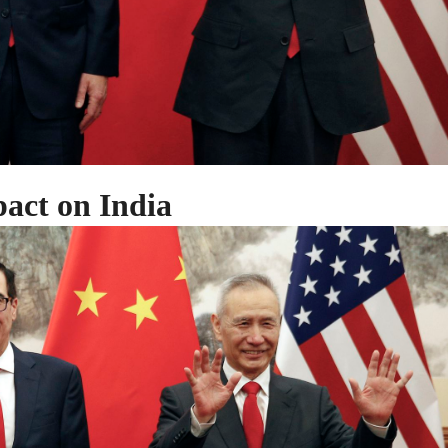
act on India