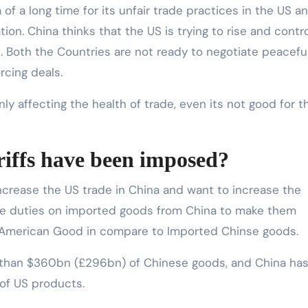
f a long time for its unfair trade practices in the US a
tion. China thinks that the US is trying to rise and contr
s. Both the Countries are not ready to negotiate peaceful
rcing deals.
ly affecting the health of trade, even its not good for t
riffs have been imposed?
ncrease the US trade in China and want to increase the
re duties on imported goods from China to make them
he American Good in compare to Imported Chinse goods.
e than $360bn (£296bn) of Chinese goods, and China ha
 of US products.