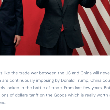
ion are continuously imposing by Donald Trump, China cou
ly locked in the battle of trade. From last few years, Bo
ons of dollars tariff on the Goods which is really worth
ons.