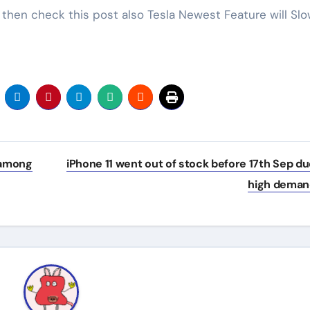
0 then check this post also Tesla Newest Feature will Sl
 among
iPhone 11 went out of stock before 17th Sep du
high dema