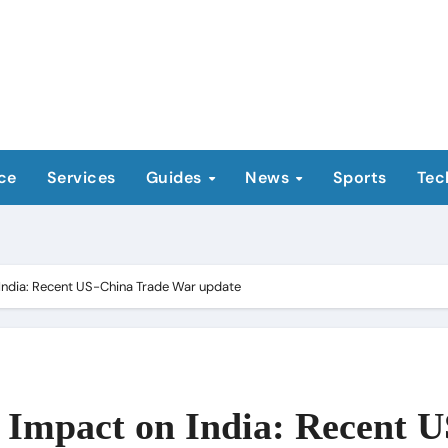
ce
Services
Guides
News
Sports
Tec
India: Recent US-China Trade War update
Impact on India: Recent U