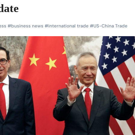
date
ess
#
business news
#
international trade
#
US-China Trade