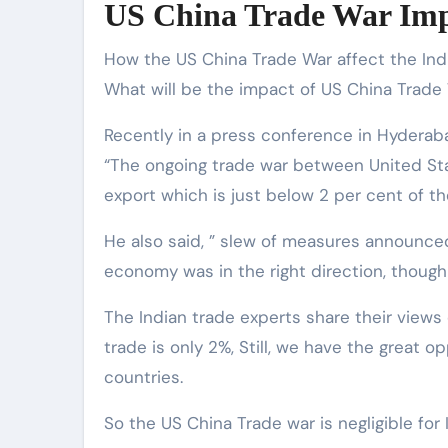
US China Trade War Imp
How the US China Trade War affect the Indi
What will be the impact of US China Trade 
Recently in a press conference in Hydera
“The ongoing trade war between United Sta
export which is just below 2 per cent of th
He also said, ” slew of measures announced
economy was in the right direction, though 
The Indian trade experts share their views
trade is only 2%, Still, we have the great 
countries.
So the US China Trade war is negligible for