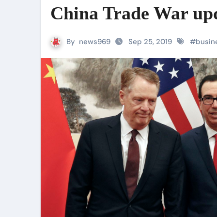
China Trade War up
By
news969
Sep 25, 2019
#
busin