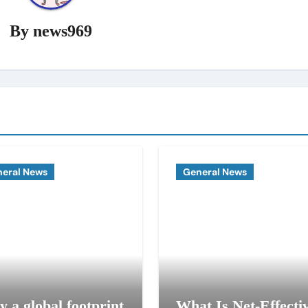
By
news969
eral News
General News
 a global footprint
What Is Net-Effecti