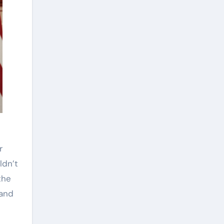
ldn’t
the
 and