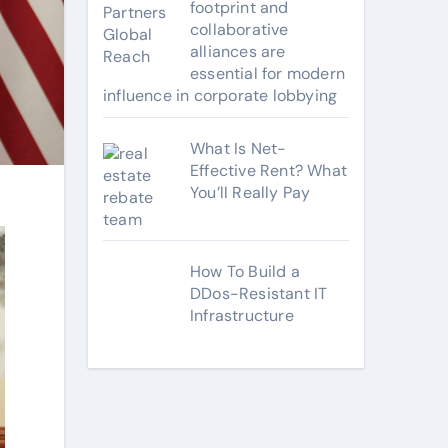
footprint and
collaborative
alliances are
essential for modern
influence in corporate lobbying
What Is Net-
Effective Rent? What
You’ll Really Pay
How To Build a
DDos-Resistant IT
Infrastructure