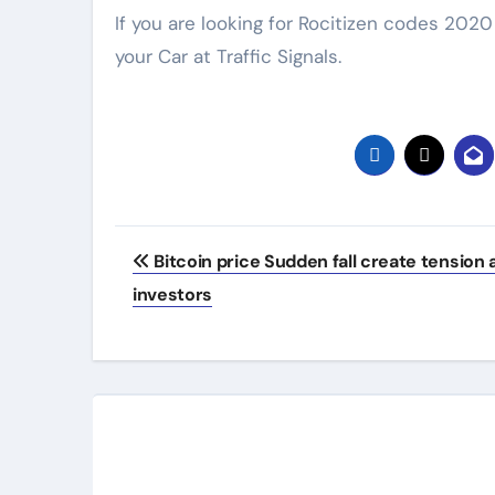
If you are looking for Rocitizen codes 202
your Car at Traffic Signals.
Post
Bitcoin price Sudden fall create tension
navigation
investors