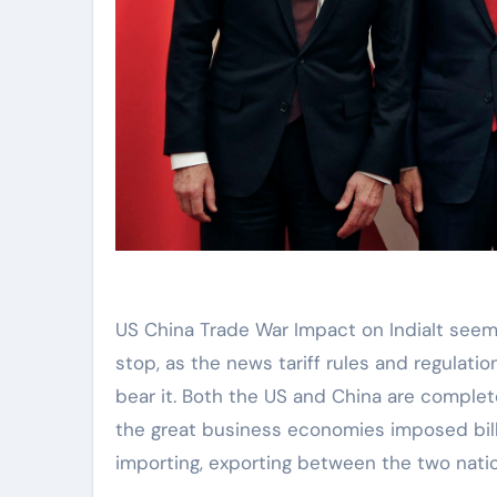
US China Trade War Impact on IndiaIt seems like the trade war between the US and China will never
stop, as the news tariff rules and regulat
bear it. Both the US and China are complete
the great business economies imposed billi
importing, exporting between the two nati