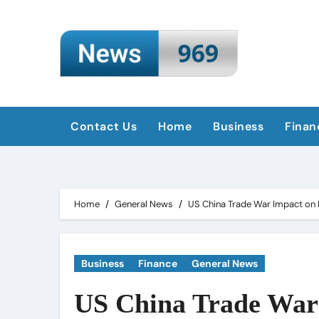
Skip
to
content
Contact Us
Home
Business
Finan
Home
General News
US China Trade War Impact on 
Business
Finance
General News
US China Trade War 