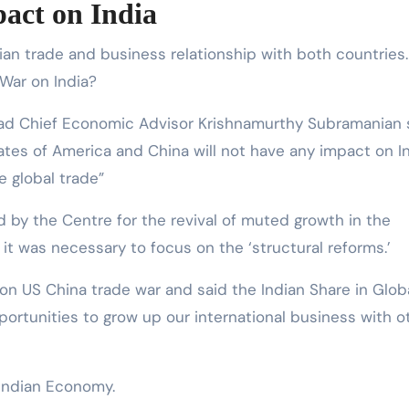
act on India
an trade and business relationship with both countries.
War on India?
bad Chief Economic Advisor Krishnamurthy Subramanian s
tes of America and China will not have any impact on I
e global trade”
 by the Centre for the revival of muted growth in the
it was necessary to focus on the ‘structural reforms.’
 on US China trade war and said the Indian Share in Glob
opportunities to grow up our international business with o
 Indian Economy.