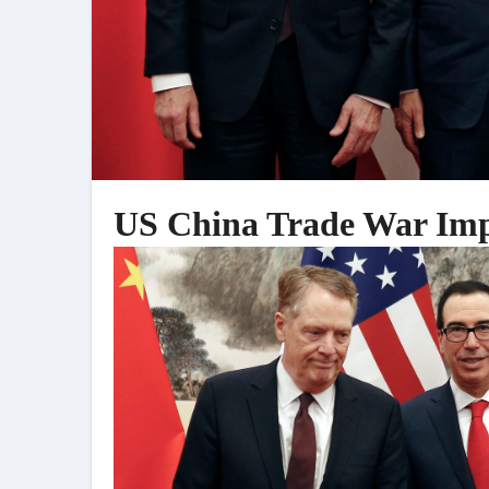
US China Trade War Imp