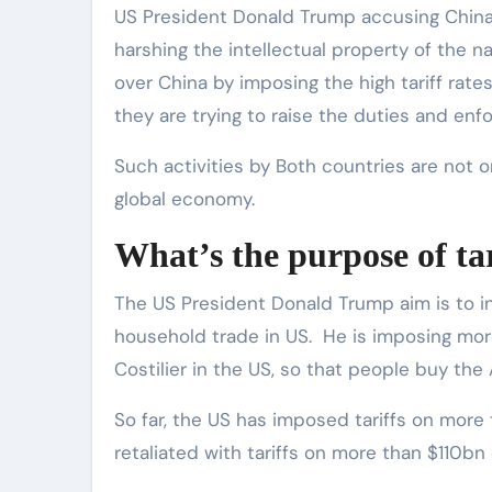
US President Donald Trump accusing China o
harshing the intellectual property of the na
over China by imposing the high tariff rate
they are trying to raise the duties and enfo
Such activities by Both countries are not on
global economy.
What’s the purpose of ta
The US President Donald Trump aim is to i
household trade in US. He is imposing mo
Costilier in the US, so that people buy t
So far, the US has imposed tariffs on mor
retaliated with tariffs on more than $110bn