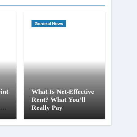
General News
int
What Is Net-Effective
Rent? What You’ll
al
Really Pay
ng