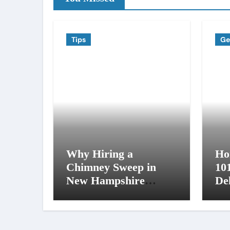
Tips
Ge
Why Hiring a
Ho
Chimney Sweep in
10
New Hampshire
De
Matters More Than
an
You Think
NH