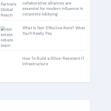
collaborative alliances are
essential for modern influence in
corporate lobbying
What Is Net-Effective Rent? What
You’ll Really Pay
How To Build a DDos-Resistant IT
Infrastructure