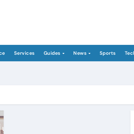
ce
Services
Guides
News
Sports
Tec