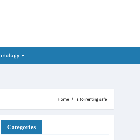
hnology
Home
Is torrenting safe
Categories