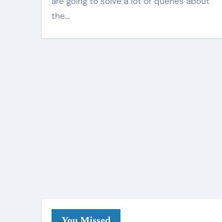
are going to solve a lot of queries about
the…
You Missed