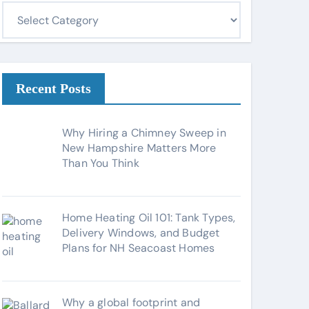
C
a
t
e
g
Recent Posts
o
r
Why Hiring a Chimney Sweep in
i
New Hampshire Matters More
Than You Think
e
s
Home Heating Oil 101: Tank Types,
Delivery Windows, and Budget
Plans for NH Seacoast Homes
Why a global footprint and