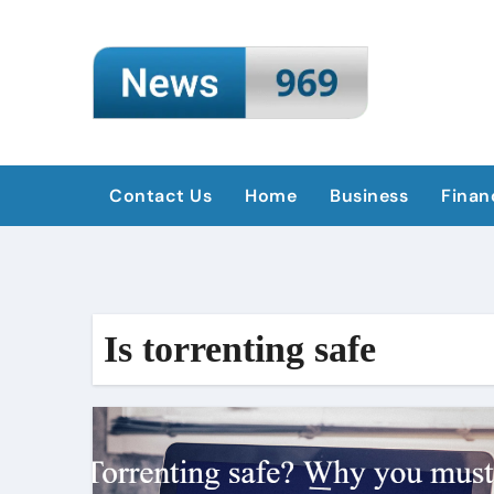
Skip
to
content
Contact Us
Home
Business
Finan
Is torrenting safe