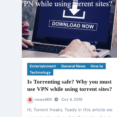
Entertainment
General News
How to
Technology
Is Torrenting safe? Why you must
use VPN while using torrent sites?
news969
Oct 4, 2019
Hi, Torrent freaks, Toady in this article we