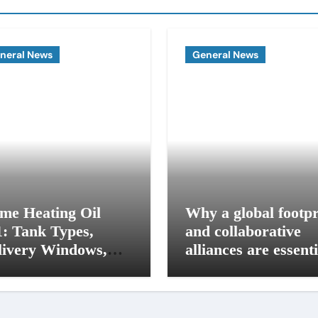
neral News
General News
me Heating Oil
Why a global footpr
1: Tank Types,
and collaborative
livery Windows,
alliances are essenti
d Budget Plans for
for modern influence
 Seacoast Homes
in corporate lobbyi