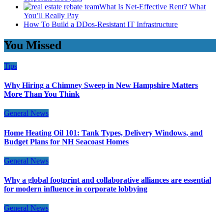
What Is Net-Effective Rent? What
You’ll Really Pay
How To Build a DDos-Resistant IT Infrastructure
You Missed
Tips
Why Hiring a Chimney Sweep in New Hampshire Matters
More Than You Think
General News
Home Heating Oil 101: Tank Types, Delivery Windows, and
Budget Plans for NH Seacoast Homes
General News
Why a global footprint and collaborative alliances are essential
for modern influence in corporate lobbying
General News