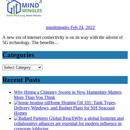
mindmingles
Feb 24, 2022
A new era of internet connectivity is on its way with the advent of
5G technology. The benefits…
Categories
Categories
Recent Posts
Why Hiring a Chimney Sweep in New Hampshire Matters
More Than You Think
Home Heating Oil 101: Tank Types,
Delivery Windows, and Budget Plans for NH Seacoast
Homes
Why a global footprint and
collaborative alliances are essential for modern influence in
corporate lobbying