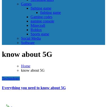
Games
fighting game
fighting game
Gaming codes
gaming console
Minecraft
Roblox
Sports game
Social Media
Software
know about 5G
Home
know about 5G
Technology
Everything you need to know about 5G