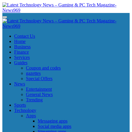
Skip
to
content
Latest Technology News - Gaming & PC Tech Magazine- News969
Latest Technology News - Gaming & PC Tech Magazine- News969
Latest Technology News - Gaming & PC Tech Magazine- News969
Latest Technology News - Gaming & PC Tech Magazine- News969
Contact Us
Home
Business
Finance
Services
Guides
Coupon and codes
gazettes
Special Offers
News
Entertainment
General News
Trending
Sports
Technology
Apps
Messaging apps
Social media apps
Streaming apps