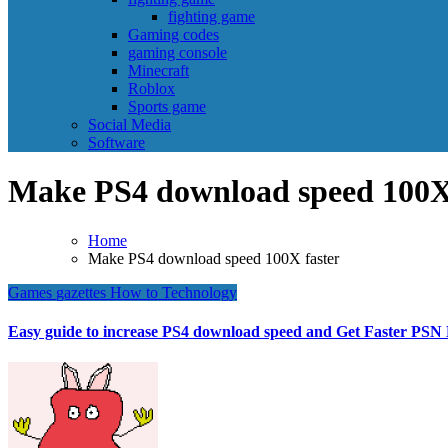
fighting game
Gaming codes
gaming console
Minecraft
Roblox
Sports game
Social Media
Software
Make PS4 download speed 100X 
Home
Make PS4 download speed 100X faster
Games
gazettes
How to
Technology
Easy guide to increase PS4 download speed and Get Faster PS