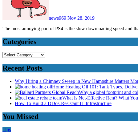
news969
Nov 28, 2019
The most annoying part of PS4 is the slow downloading speed and t
Categories
Categories
Recent Posts
Why Hiring a Chimney Sweep in New Hampshire Matters Mo
Home Heating Oil 101: Tank Types, Deliv
Why a global footprint and col
What Is Net-Effective Rent? What You’
How To Build a DDos-Resistant IT Infrastructure
You Missed
Tips