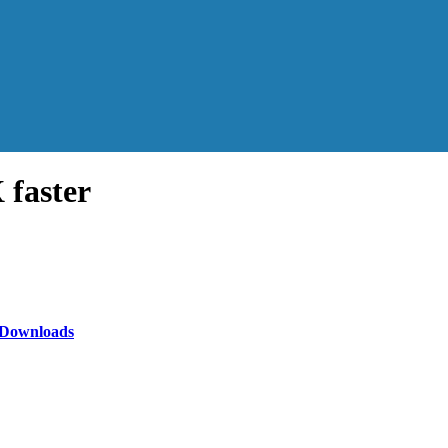
faster
N Downloads