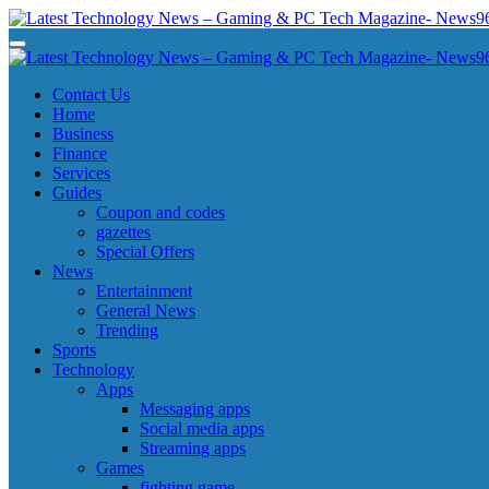
Skip
to
Latest Technology News - Gaming & PC Tech Magazine- News969
Latest Technology News - Gaming & PC Tech Magazine- News969
content
Latest Technology News - Gaming & PC Tech Magazine- News969
Latest Technology News - Gaming & PC Tech Magazine- News969
Contact Us
Home
Business
Finance
Services
Guides
Coupon and codes
gazettes
Special Offers
News
Entertainment
General News
Trending
Sports
Technology
Apps
Messaging apps
Social media apps
Streaming apps
Games
fighting game