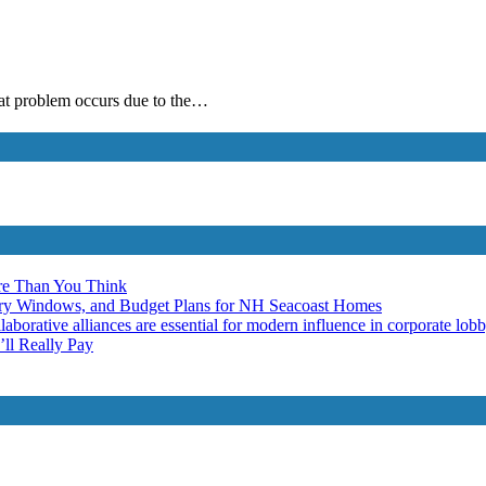
hat problem occurs due to the…
re Than You Think
ery Windows, and Budget Plans for NH Seacoast Homes
laborative alliances are essential for modern influence in corporate lob
ll Really Pay