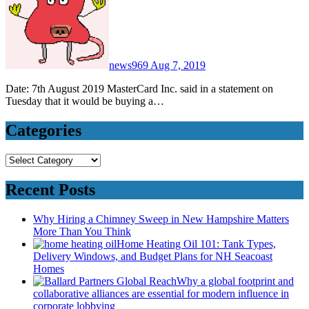
news969
Aug 7, 2019
Date: 7th August 2019 MasterCard Inc. said in a statement on
Tuesday that it would be buying a…
Categories
Categories
Recent Posts
Why Hiring a Chimney Sweep in New Hampshire Matters
More Than You Think
Home Heating Oil 101: Tank Types,
Delivery Windows, and Budget Plans for NH Seacoast
Homes
Why a global footprint and
collaborative alliances are essential for modern influence in
corporate lobbying