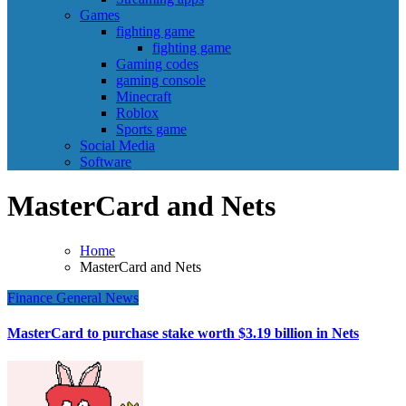
Games
fighting game
fighting game
Gaming codes
gaming console
Minecraft
Roblox
Sports game
Social Media
Software
MasterCard and Nets
Home
MasterCard and Nets
Finance
General News
MasterCard to purchase stake worth $3.19 billion in Nets