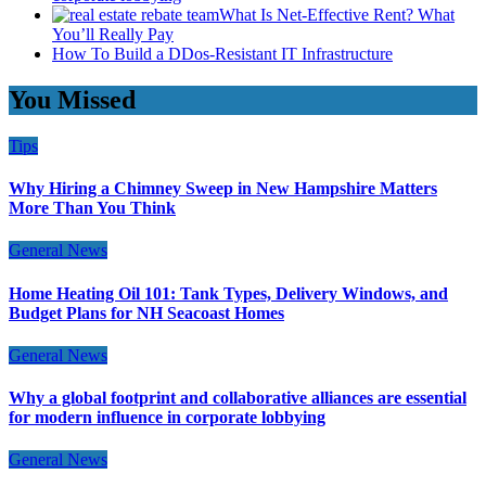
What Is Net-Effective Rent? What
You’ll Really Pay
How To Build a DDos-Resistant IT Infrastructure
You Missed
Tips
Why Hiring a Chimney Sweep in New Hampshire Matters
More Than You Think
General News
Home Heating Oil 101: Tank Types, Delivery Windows, and
Budget Plans for NH Seacoast Homes
General News
Why a global footprint and collaborative alliances are essential
for modern influence in corporate lobbying
General News