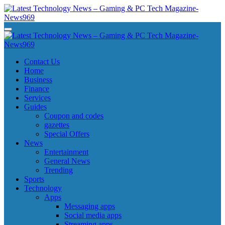
Skip
to
content
Latest Technology News - Gaming & PC Tech Magazine- News969
Latest Technology News - Gaming & PC Tech Magazine- News969
Latest Technology News - Gaming & PC Tech Magazine- News969
Latest Technology News - Gaming & PC Tech Magazine- News969
Contact Us
Home
Business
Finance
Services
Guides
Coupon and codes
gazettes
Special Offers
News
Entertainment
General News
Trending
Sports
Technology
Apps
Messaging apps
Social media apps
Streaming apps