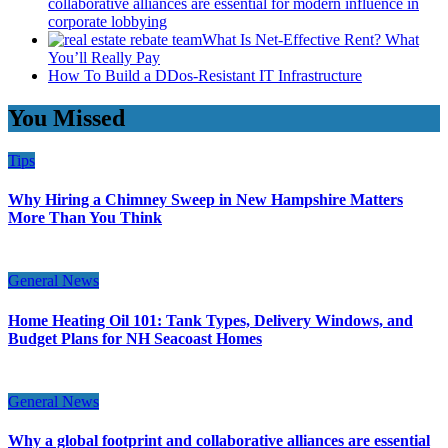
collaborative alliances are essential for modern influence in
corporate lobbying
What Is Net-Effective Rent? What
You’ll Really Pay
How To Build a DDos-Resistant IT Infrastructure
You Missed
Tips
Why Hiring a Chimney Sweep in New Hampshire Matters
More Than You Think
General News
Home Heating Oil 101: Tank Types, Delivery Windows, and
Budget Plans for NH Seacoast Homes
General News
Why a global footprint and collaborative alliances are essential