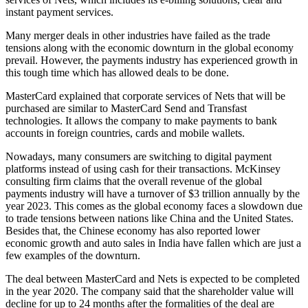
instant payment services.
Many merger deals in other industries have failed as the trade
tensions along with the economic downturn in the global economy
prevail. However, the payments industry has experienced growth in
this tough time which has allowed deals to be done.
MasterCard explained that corporate services of Nets that will be
purchased are similar to MasterCard Send and Transfast
technologies. It allows the company to make payments to bank
accounts in foreign countries, cards and mobile wallets.
Nowadays, many consumers are switching to digital payment
platforms instead of using cash for their transactions. McKinsey
consulting firm claims that the overall revenue of the global
payments industry will have a turnover of $3 trillion annually by the
year 2023. This comes as the global economy faces a slowdown due
to trade tensions between nations like China and the United States.
Besides that, the Chinese economy has also reported lower
economic growth and auto sales in India have fallen which are just a
few examples of the downturn.
The deal between MasterCard and Nets is expected to be completed
in the year 2020. The company said that the shareholder value will
decline for up to 24 months after the formalities of the deal are