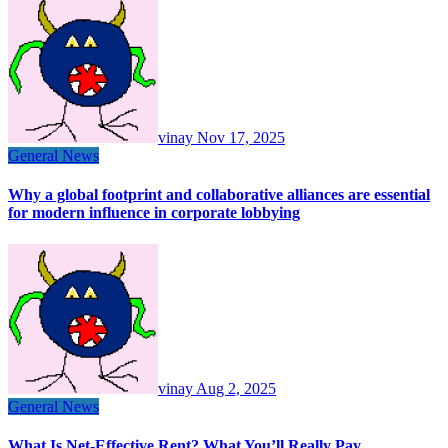
vinay
Nov 17, 2025
General News
Why a global footprint and collaborative alliances are essential
for modern influence in corporate lobbying
vinay
Aug 2, 2025
General News
What Is Net-Effective Rent? What You’ll Really Pay