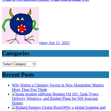
vinay
Apr 12, 2025
Categories
Categories
Recent Posts
Why Hiring a Chimney Sweep in New Hampshire Matters
More Than You Think
Home Heating Oil 101: Tank Types,
Delivery Windows, and Budget Plans for NH Seacoast
Homes
Why a global footprint and