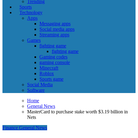
Trending
Sports
Technology
Apps
Messaging apps
Social media apps
Streaming apps
Games
fighting game
fighting game
Gaming codes
gaming console
Minecraft
Roblox
Sports game
Social Media
Software
Home
General News
MasterCard to purchase stake worth $3.19 billion in
Nets
Finance
General News