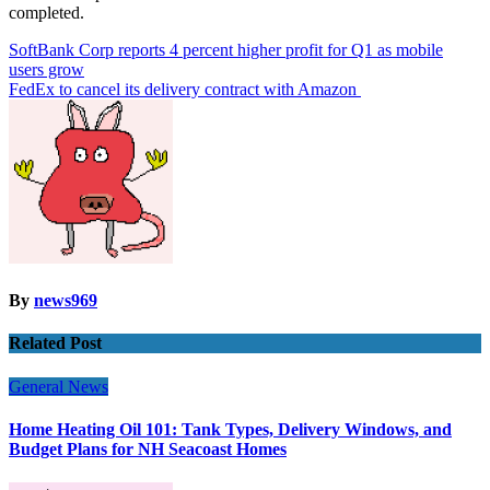
completed.
Post
SoftBank Corp reports 4 percent higher profit for Q1 as mobile
users grow
navigation
FedEx to cancel its delivery contract with Amazon
By
news969
Related Post
General News
Home Heating Oil 101: Tank Types, Delivery Windows, and
Budget Plans for NH Seacoast Homes