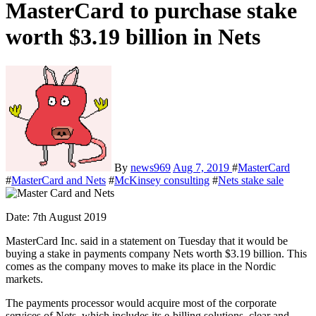
MasterCard to purchase stake
worth $3.19 billion in Nets
By
news969
Aug 7, 2019
#
MasterCard
#
MasterCard and Nets
#
McKinsey consulting
#
Nets stake sale
Date: 7
th
August 2019
MasterCard Inc. said in a statement on Tuesday that it would be
buying a stake in payments company Nets worth $3.19 billion. This
comes as the company moves to make its place in the Nordic
markets.
The payments processor would acquire most of the corporate
services of Nets, which includes its e-billing solutions, clear and