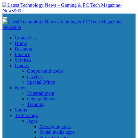
Skip
to
content
Latest Technology News - Gaming & PC Tech Magazine- News969
Latest Technology News - Gaming & PC Tech Magazine- News969
Latest Technology News - Gaming & PC Tech Magazine- News969
Latest Technology News - Gaming & PC Tech Magazine- News969
Contact Us
Home
Business
Finance
Services
Guides
Coupon and codes
gazettes
Special Offers
News
Entertainment
General News
Trending
Sports
Technology
Apps
Messaging apps
Social media apps
Streaming apps