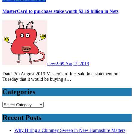
MasterCard to purchase stake worth $3.19 billion in Nets
news969
Aug 7, 2019
Date: 7th August 2019 MasterCard Inc. said in a statement on
Tuesday that it would be buying a…
Categories
Categories
Recent Posts
Why Hiring a Chimney Sweep in New Hampshire Matters