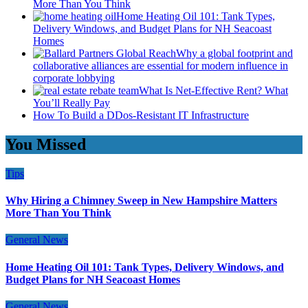
More Than You Think
Home Heating Oil 101: Tank Types,
Delivery Windows, and Budget Plans for NH Seacoast
Homes
Why a global footprint and
collaborative alliances are essential for modern influence in
corporate lobbying
What Is Net-Effective Rent? What
You’ll Really Pay
How To Build a DDos-Resistant IT Infrastructure
You Missed
Tips
Why Hiring a Chimney Sweep in New Hampshire Matters
More Than You Think
General News
Home Heating Oil 101: Tank Types, Delivery Windows, and
Budget Plans for NH Seacoast Homes
General News