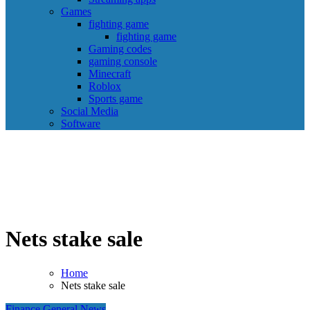
Games
fighting game
fighting game
Gaming codes
gaming console
Minecraft
Roblox
Sports game
Social Media
Software
Nets stake sale
Home
Nets stake sale
Finance
General News