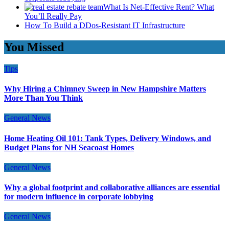
What Is Net-Effective Rent? What
You’ll Really Pay
How To Build a DDos-Resistant IT Infrastructure
You Missed
Tips
Why Hiring a Chimney Sweep in New Hampshire Matters
More Than You Think
General News
Home Heating Oil 101: Tank Types, Delivery Windows, and
Budget Plans for NH Seacoast Homes
General News
Why a global footprint and collaborative alliances are essential
for modern influence in corporate lobbying
General News