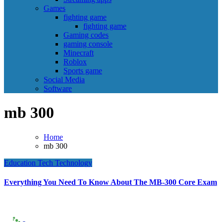
Games
fighting game
fighting game
Gaming codes
gaming console
Minecraft
Roblox
Sports game
Social Media
Software
mb 300
Home
mb 300
Education
Tech
Technology
Everything You Need To Know About The MB-300 Core Exam