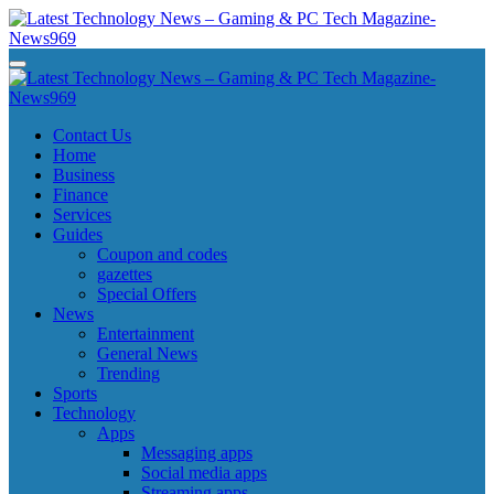
Skip
to
content
Latest Technology News - Gaming & PC Tech Magazine- News969
Latest Technology News - Gaming & PC Tech Magazine- News969
Latest Technology News - Gaming & PC Tech Magazine- News969
Latest Technology News - Gaming & PC Tech Magazine- News969
Contact Us
Home
Business
Finance
Services
Guides
Coupon and codes
gazettes
Special Offers
News
Entertainment
General News
Trending
Sports
Technology
Apps
Messaging apps
Social media apps
Streaming apps