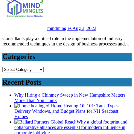
mindmingles
Aug 3, 2022
Consultants play a critical role in the implementation of industry-
recommended techniques in the design of business processes and…
Categories
Categories
Recent Posts
Why Hiring a Chimney Sweep in New Hampshire Matters
More Than You Think
Home Heating Oil 101: Tank Types,
Delivery Windows, and Budget Plans for NH Seacoast
Homes
Why a global footprint and
collaborative alliances are essential for modern influence in
corporate lobbying