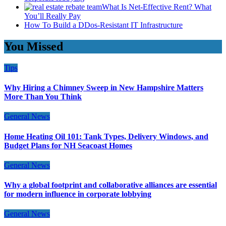
What Is Net-Effective Rent? What
You’ll Really Pay
How To Build a DDos-Resistant IT Infrastructure
You Missed
Tips
Why Hiring a Chimney Sweep in New Hampshire Matters
More Than You Think
General News
Home Heating Oil 101: Tank Types, Delivery Windows, and
Budget Plans for NH Seacoast Homes
General News
Why a global footprint and collaborative alliances are essential
for modern influence in corporate lobbying
General News