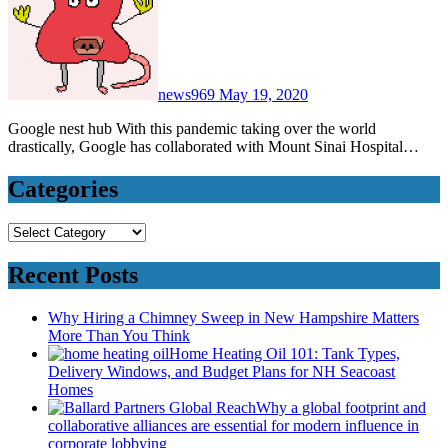
news969
May 19, 2020
Google nest hub With this pandemic taking over the world
drastically, Google has collaborated with Mount Sinai Hospital…
Categories
Categories
Recent Posts
Why Hiring a Chimney Sweep in New Hampshire Matters
More Than You Think
Home Heating Oil 101: Tank Types,
Delivery Windows, and Budget Plans for NH Seacoast
Homes
Why a global footprint and
collaborative alliances are essential for modern influence in
corporate lobbying