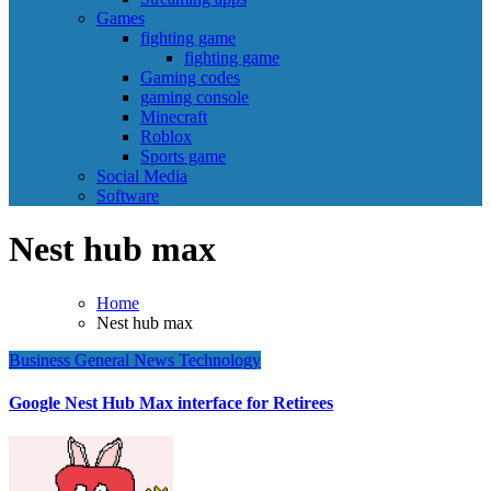
Games
fighting game
fighting game
Gaming codes
gaming console
Minecraft
Roblox
Sports game
Social Media
Software
Nest hub max
Home
Nest hub max
Business
General News
Technology
Google Nest Hub Max interface for Retirees