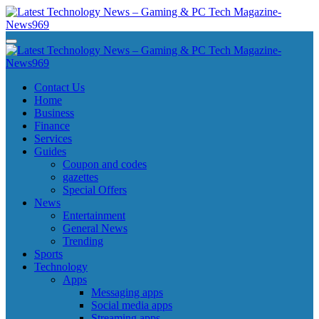
Skip
to
content
Latest Technology News - Gaming & PC Tech Magazine- News969
Latest Technology News - Gaming & PC Tech Magazine- News969
Latest Technology News - Gaming & PC Tech Magazine- News969
Latest Technology News - Gaming & PC Tech Magazine- News969
Contact Us
Home
Business
Finance
Services
Guides
Coupon and codes
gazettes
Special Offers
News
Entertainment
General News
Trending
Sports
Technology
Apps
Messaging apps
Social media apps
Streaming apps