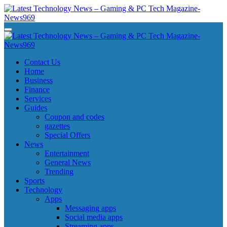
Skip
to
content
Latest Technology News - Gaming & PC Tech Magazine- News969
Latest Technology News - Gaming & PC Tech Magazine- News969
Latest Technology News - Gaming & PC Tech Magazine- News969
Latest Technology News - Gaming & PC Tech Magazine- News969
Contact Us
Home
Business
Finance
Services
Guides
Coupon and codes
gazettes
Special Offers
News
Entertainment
General News
Trending
Sports
Technology
Apps
Messaging apps
Social media apps
Streaming apps