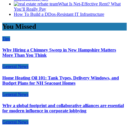
What Is Net-Effective Rent? What
You’ll Really Pay
How To Build a DDos-Resistant IT Infrastructure
You Missed
Tips
Why Hiring a Chimney Sweep in New Hampshire Matters
More Than You Think
General News
Home Heating Oil 101: Tank Types, Delivery Windows, and
Budget Plans for NH Seacoast Homes
General News
Why a global footprint and collaborative alliances are essential
for modern influence in corporate lobbying
General News