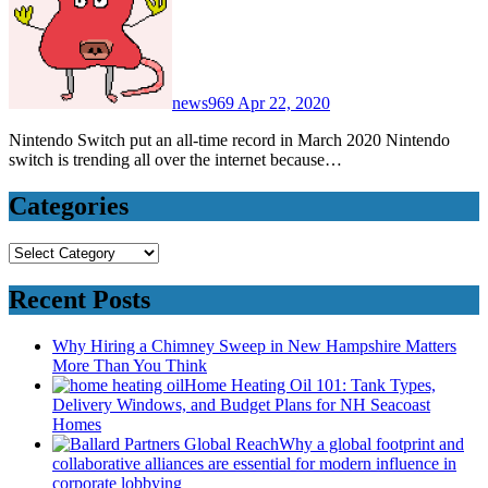
news969
Apr 22, 2020
Nintendo Switch put an all-time record in March 2020 Nintendo
switch is trending all over the internet because…
Categories
Categories
Recent Posts
Why Hiring a Chimney Sweep in New Hampshire Matters
More Than You Think
Home Heating Oil 101: Tank Types,
Delivery Windows, and Budget Plans for NH Seacoast
Homes
Why a global footprint and
collaborative alliances are essential for modern influence in
corporate lobbying