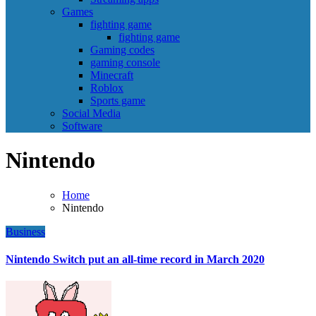
Games
fighting game
fighting game
Gaming codes
gaming console
Minecraft
Roblox
Sports game
Social Media
Software
Nintendo
Home
Nintendo
Business
Nintendo Switch put an all-time record in March 2020