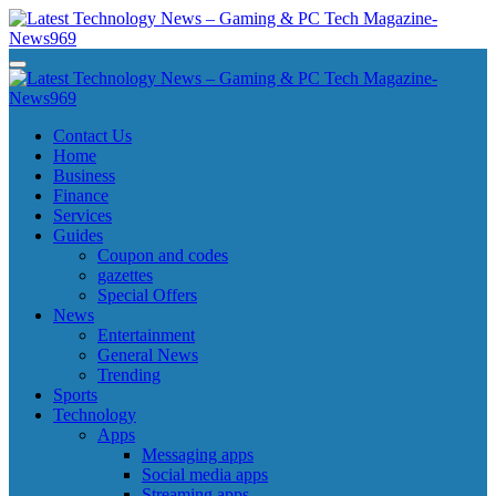
Skip
to
content
Latest Technology News - Gaming & PC Tech Magazine- News969
Latest Technology News - Gaming & PC Tech Magazine- News969
Latest Technology News - Gaming & PC Tech Magazine- News969
Latest Technology News - Gaming & PC Tech Magazine- News969
Contact Us
Home
Business
Finance
Services
Guides
Coupon and codes
gazettes
Special Offers
News
Entertainment
General News
Trending
Sports
Technology
Apps
Messaging apps
Social media apps
Streaming apps