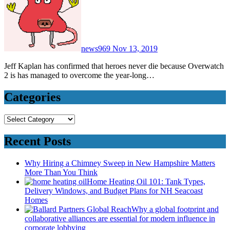
news969
Nov 13, 2019
Jeff Kaplan has confirmed that heroes never die because Overwatch
2 is has managed to overcome the year-long…
Categories
Categories
Recent Posts
Why Hiring a Chimney Sweep in New Hampshire Matters
More Than You Think
Home Heating Oil 101: Tank Types,
Delivery Windows, and Budget Plans for NH Seacoast
Homes
Why a global footprint and
collaborative alliances are essential for modern influence in
corporate lobbying