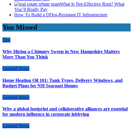
What Is Net-Effective Rent? What
You’ll Really Pay
How To Build a DDos-Resistant IT Infrastructure
You Missed
Tips
Why Hiring a Chimney Sweep in New Hampshire Matters
More Than You Think
General News
Home Heating Oil 101: Tank Types, Delivery Windows, and
Budget Plans for NH Seacoast Homes
General News
Why a global footprint and collaborative alliances are essential
for modern influence in corporate lobbying
General News