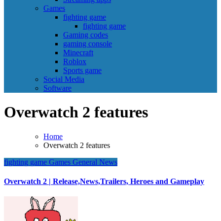
Games
fighting game
fighting game
Gaming codes
gaming console
Minecraft
Roblox
Sports game
Social Media
Software
Overwatch 2 features
Home
Overwatch 2 features
fighting game
Games
General News
Overwatch 2 | Release,News,Trailers, Heroes and Gameplay