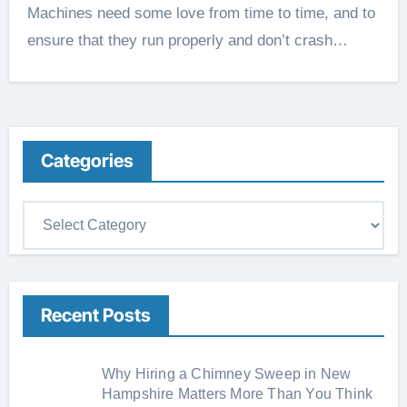
Machines need some love from time to time, and to
ensure that they run properly and don’t crash…
Categories
C
a
t
e
Recent Posts
g
o
r
Why Hiring a Chimney Sweep in New
i
Hampshire Matters More Than You Think