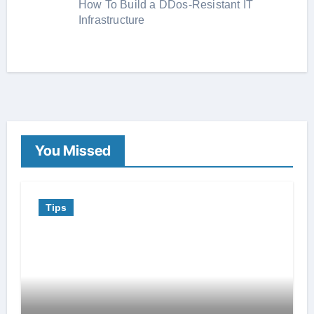
How To Build a DDos-Resistant IT
Infrastructure
You Missed
Tips