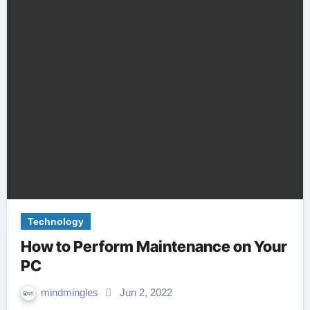
Technology
How to Perform Maintenance on Your
PC
mindmingles
Jun 2, 2022