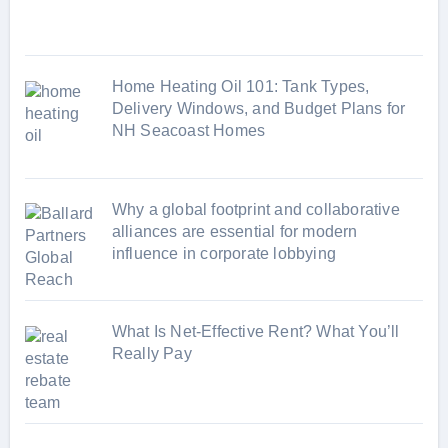
e
s
Home Heating Oil 101: Tank Types,
Delivery Windows, and Budget Plans for
NH Seacoast Homes
Why a global footprint and collaborative
alliances are essential for modern
influence in corporate lobbying
What Is Net-Effective Rent? What You’ll
Really Pay