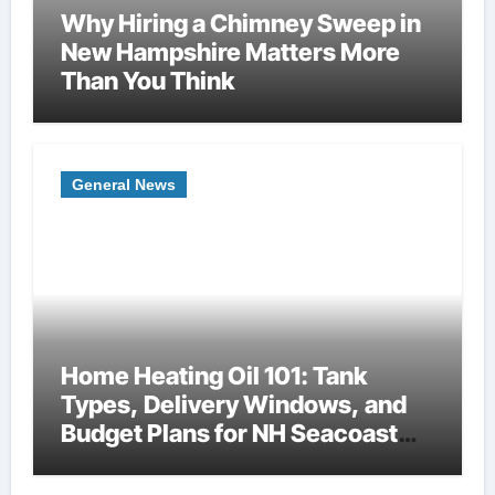
Why Hiring a Chimney Sweep in
New Hampshire Matters More
Than You Think
General News
Home Heating Oil 101: Tank
Types, Delivery Windows, and
Budget Plans for NH Seacoast
Homes