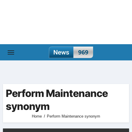
Skip
to
content
Perform Maintenance
synonym
Home
Perform Maintenance synonym