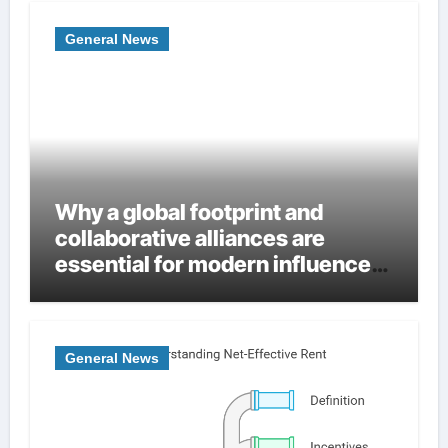
General News
Why a global footprint and
collaborative alliances are
essential for modern influence
in corporate lobbying
General News