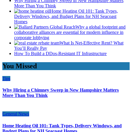
Why Hiring a Chimney Sweep in New Hampshire Matters
More Than You Think
Home Heating Oil 101: Tank Types,
Delivery Windows, and Budget Plans for NH Seacoast
Homes
Why a global footprint and
collaborative alliances are essential for modern influence in
corporate lobbying
What Is Net-Effective Rent? What
You’ll Really Pay
How To Build a DDos-Resistant IT Infrastructure
You Missed
Tips
Why Hiring a Chimney Sweep in New Hampshire Matters
More Than You Think
General News
Home Heating Oil 101: Tank Types, Delivery Windows, and
Budget Plans for NH Seacoast Homes