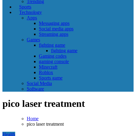
Trending
Sports
Technology
Apps
Messaging apps
Social media apps
Streaming apps
Games
fighting game
fighting game
Gaming codes
gaming console
Minecraft
Roblox
Sports game
Social Media
Software
pico laser treatment
Home
pico laser treatment
Health