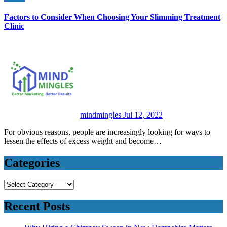
Factors to Consider When Choosing Your Slimming Treatment
Clinic
mindmingles
Jul 12, 2022
For obvious reasons, people are increasingly looking for ways to
lessen the effects of excess weight and become…
Categories
Categories
Recent Posts