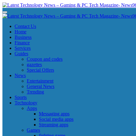
Skip
to
Latest Technology News - Gaming & PC Tech Magazine- News969
Latest Technology News - Gaming & PC Tech Magazine- News969
content
Latest Technology News - Gaming & PC Tech Magazine- News969
Latest Technology News - Gaming & PC Tech Magazine- News969
Contact Us
Home
Business
Finance
Services
Guides
Coupon and codes
gazettes
Special Offers
News
Entertainment
General News
Trending
Sports
Technology
Apps
Messaging apps
Social media apps
Streaming apps
Games
fighting game