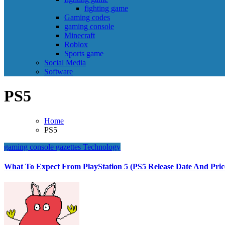
fighting game
Gaming codes
gaming console
Minecraft
Roblox
Sports game
Social Media
Software
PS5
Home
PS5
gaming console
gazettes
Technology
What To Expect From PlayStation 5 (PS5 Release Date And Pric