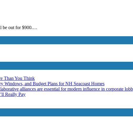
ill be out for $900.…
re Than You Think
ery Windows, and Budget Plans for NH Seacoast Homes
laborative alliances are essential for modern influence in corporate lob
ll Really Pay