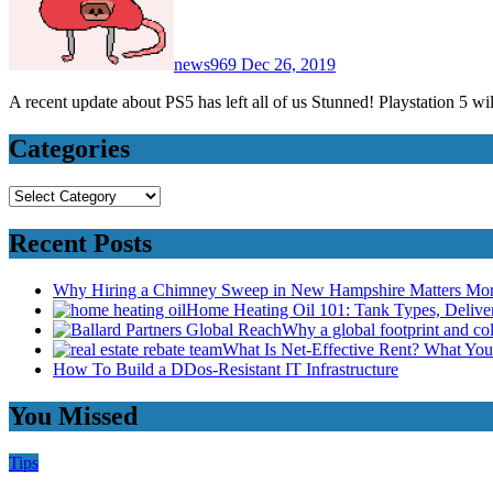
news969
Dec 26, 2019
A recent update about PS5 has left all of us Stunned! Playstation 5 w
Categories
Categories
Recent Posts
Why Hiring a Chimney Sweep in New Hampshire Matters Mo
Home Heating Oil 101: Tank Types, Deliv
Why a global footprint and col
What Is Net-Effective Rent? What You’
How To Build a DDos-Resistant IT Infrastructure
You Missed
Tips