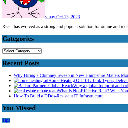
vinay
Oct 13, 2023
React has evolved as a strong and popular solution for online and 
Categories
Categories
Recent Posts
Why Hiring a Chimney Sweep in New Hampshire Matters Mo
Home Heating Oil 101: Tank Types, Deliv
Why a global footprint and col
What Is Net-Effective Rent? What You’
How To Build a DDos-Resistant IT Infrastructure
You Missed
Tips