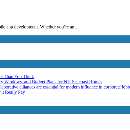
mobile app development. Whether you’re an…
re Than You Think
ery Windows, and Budget Plans for NH Seacoast Homes
laborative alliances are essential for modern influence in corporate lob
ll Really Pay