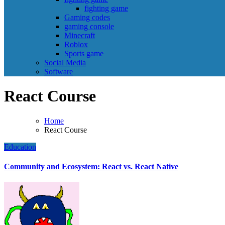
fighting game
Gaming codes
gaming console
Minecraft
Roblox
Sports game
Social Media
Software
React Course
Home
React Course
Education
Community and Ecosystem: React vs. React Native