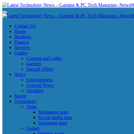
Skip
to
Latest Technology News - Gaming & PC Tech Magazine- News969
Latest Technology News - Gaming & PC Tech Magazine- News969
content
Latest Technology News - Gaming & PC Tech Magazine- News969
Latest Technology News - Gaming & PC Tech Magazine- News969
Contact Us
Home
Business
Finance
Services
Guides
Coupon and codes
gazettes
Special Offers
News
Entertainment
General News
Trending
Sports
Technology
Apps
Messaging apps
Social media apps
Streaming apps
Games
fighting game